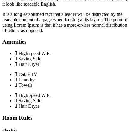
it look like readable English.
It is a long established fact that a reader will be distracted by the
readable content of a page when looking at its layout. The point of
using Lorem Ipsum is that it has a more-or-less normal distribution
of letters, as opposed.
Amenities
High speed WiFi
Saving Safe
Hair Dryer
Cable TV
Laundry
Towels
High speed WiFi
Saving Safe
Hair Dryer
Room Rules
Check-in