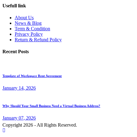
Usefull link
About Us
News & Blog
Term & Condition
Privacy Policy
Return & Refund Policy
Recent Posts
Template of Workspace Rent Agreement
January
14
, 2026
Why Should Your Small Business Need a Virtual Business Address?
January
07
, 2026
Copyright 2026 - All Rights Reserved.