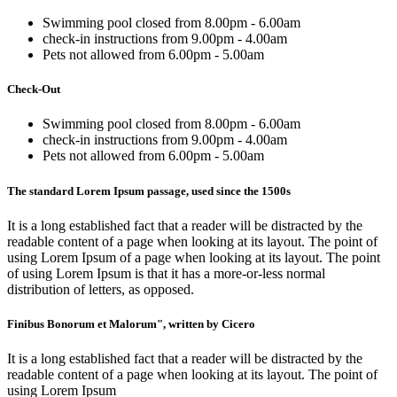
Swimming pool closed from 8.00pm - 6.00am
check-in instructions from 9.00pm - 4.00am
Pets not allowed from 6.00pm - 5.00am
Check-Out
Swimming pool closed from 8.00pm - 6.00am
check-in instructions from 9.00pm - 4.00am
Pets not allowed from 6.00pm - 5.00am
The standard Lorem Ipsum passage, used since the 1500s
It is a long established fact that a reader will be distracted by the
readable content of a page when looking at its layout. The point of
using Lorem Ipsum of a page when looking at its layout. The point
of using Lorem Ipsum is that it has a more-or-less normal
distribution of letters, as opposed.
Finibus Bonorum et Malorum", written by Cicero
It is a long established fact that a reader will be distracted by the
readable content of a page when looking at its layout. The point of
using Lorem Ipsum