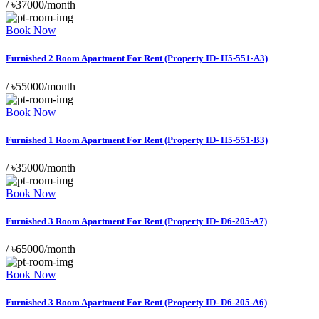
/
৳37000/month
Book Now
Furnished 2 Room Apartment For Rent (Property ID- H5-551-A3)
/
৳55000/month
Book Now
Furnished 1 Room Apartment For Rent (Property ID- H5-551-B3)
/
৳35000/month
Book Now
Furnished 3 Room Apartment For Rent (Property ID- D6-205-A7)
/
৳65000/month
Book Now
Furnished 3 Room Apartment For Rent (Property ID- D6-205-A6)