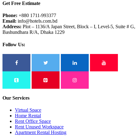
Get Free Estimate
Phone:
+880 1711-993377
Email:
info@hotels.com.bd
Address:
Plot – 1136/A Japan Street, Block – I, Level-5, Suite # G,
Bashundhara R/A, Dhaka 1229
Follow Us:
Our Services
Virtual Space
Home Rental
Rent Office Space
Rent Unused Workspace
Apartment Rental Hosting