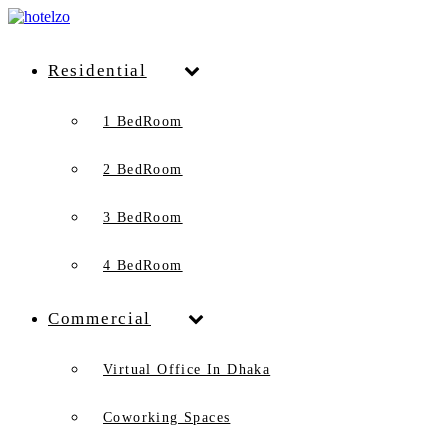
Residential
1 BedRoom
2 BedRoom
3 BedRoom
4 BedRoom
Commercial
Virtual Office In Dhaka
Coworking Spaces