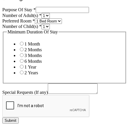
Email
Purpose Of Stay
*
Number of Adult(s)
*
Preferred Room
*
Number of Child(s)
*
Minimum Duration Of Stay
1 Month
2 Months
3 Months
6 Months
1 Year
2 Years
Special Requests (If any)
Submit