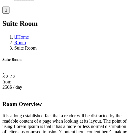
Suite Room
Home
Room
Suite Room
Suite Room
3
2
2
2
from
250$
/
day
Room Overview
It is a long established fact that a reader will be distracted by the
readable content of a page when looking at its layout. The point of
using Lorem Ipsum is that it has a more-or-less normal distribution
of letters, as opposed to using ‘Content here, content here’, making