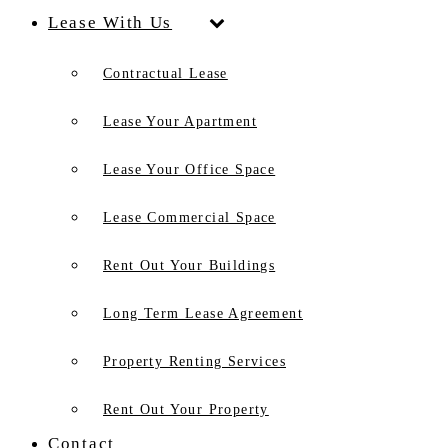
Lease With Us
Contractual Lease
Lease Your Apartment
Lease Your Office Space
Lease Commercial Space
Rent Out Your Buildings
Long Term Lease Agreement
Property Renting Services
Rent Out Your Property
Contact