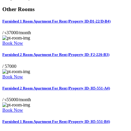
Other Rooms
Furnished 1 Room Apartment For Rent (Property ID-D1-22/D-B4)
/
৳37000/month
Book Now
Furnished 2 Room Apartment For Rent (Property ID- F2-226-B3)
/
57000
Book Now
Furnished 2 Room Apartment For Rent (Property ID- H5-551-A4)
/
৳55000/month
Book Now
Furnished 1 Room Apartment For Rent (Property ID- H5-551-B4)