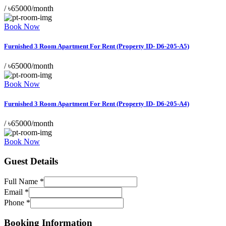
/
৳65000/month
Book Now
Furnished 3 Room Apartment For Rent (Property ID- D6-205-A5)
/
৳65000/month
Book Now
Furnished 3 Room Apartment For Rent (Property ID- D6-205-A4)
/
৳65000/month
Book Now
Guest Details
Full Name
*
Email
*
Phone
*
Layout
Stay
Booking Information