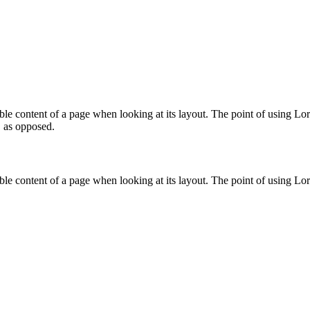
eadable content of a page when looking at its layout. The point of using 
, as opposed.
eadable content of a page when looking at its layout. The point of using 