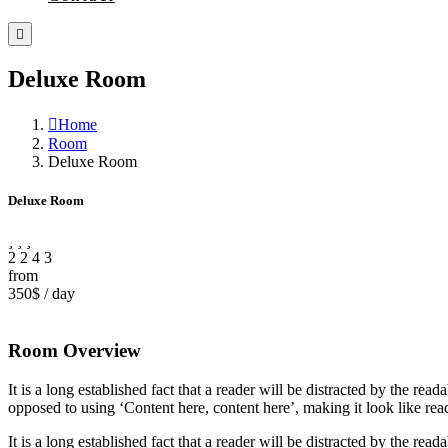
Deluxe Room
Home
Room
Deluxe Room
Deluxe Room
2
2
4
3
from
350$
/
day
Room Overview
It is a long established fact that a reader will be distracted by the rea
opposed to using ‘Content here, content here’, making it look like rea
It is a long established fact that a reader will be distracted by the rea