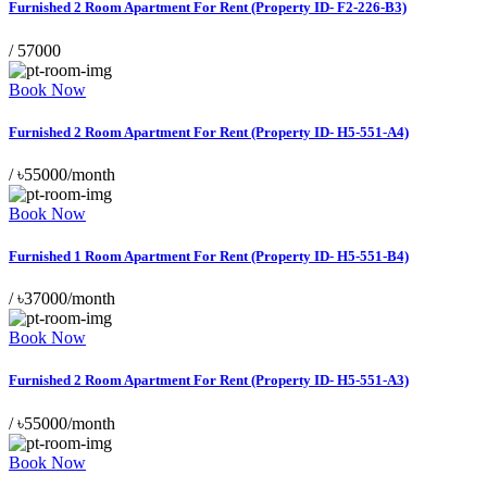
Furnished 2 Room Apartment For Rent (Property ID- F2-226-B3)
/
57000
Book Now
Furnished 2 Room Apartment For Rent (Property ID- H5-551-A4)
/
৳55000/month
Book Now
Furnished 1 Room Apartment For Rent (Property ID- H5-551-B4)
/
৳37000/month
Book Now
Furnished 2 Room Apartment For Rent (Property ID- H5-551-A3)
/
৳55000/month
Book Now