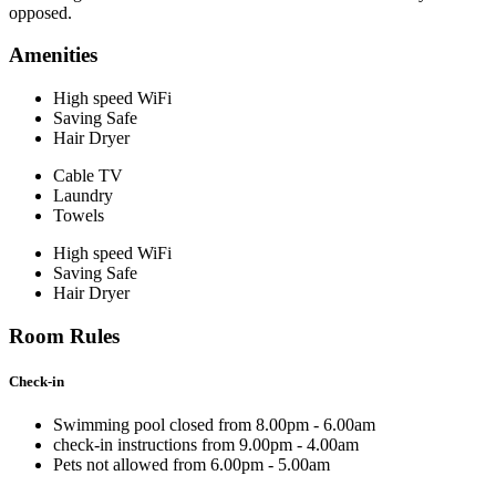
opposed.
Amenities
High speed WiFi
Saving Safe
Hair Dryer
Cable TV
Laundry
Towels
High speed WiFi
Saving Safe
Hair Dryer
Room Rules
Check-in
Swimming pool closed from 8.00pm - 6.00am
check-in instructions from 9.00pm - 4.00am
Pets not allowed from 6.00pm - 5.00am