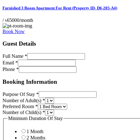
Furnished 3 Room Apartment For Rent (Property ID- D6-205-A4)
/
৳65000/month
Book Now
Guest Details
Full Name
*
Email
*
Phone
*
Room
Stay
Booking Information
Layout
Purpose Of Stay
*
Number of Adult(s)
*
Preferred Room
*
Number of Child(s)
*
Minimum Duration Of Stay
1 Month
2 Months