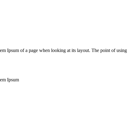
Lorem Ipsum of a page when looking at its layout. The point of using
Lorem Ipsum