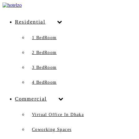
Residential
1 BedRoom
2 BedRoom
3 BedRoom
4 BedRoom
Commercial
Virtual Office In Dhaka
Coworking Spaces