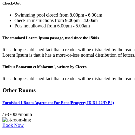
Check-Out
Swimming pool closed from 8.00pm - 6.00am
check-in instructions from 9.00pm - 4.00am
Pets not allowed from 6.00pm - 5.00am
The standard Lorem Ipsum passage, used since the 1500s
It is a long established fact that a reader will be distracted by the r
Lorem Ipsum is that it has a more-or-less normal distribution of letters
Finibus Bonorum et Malorum", written by Cicero
It is a long established fact that a reader will be distracted by the r
Other Rooms
Furnished 1 Room Apartment For Rent (Property ID-D1-22/D-B4)
/
৳37000/month
Book Now