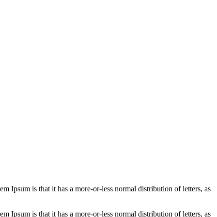
em Ipsum is that it has a more-or-less normal distribution of letters, as
em Ipsum is that it has a more-or-less normal distribution of letters, as