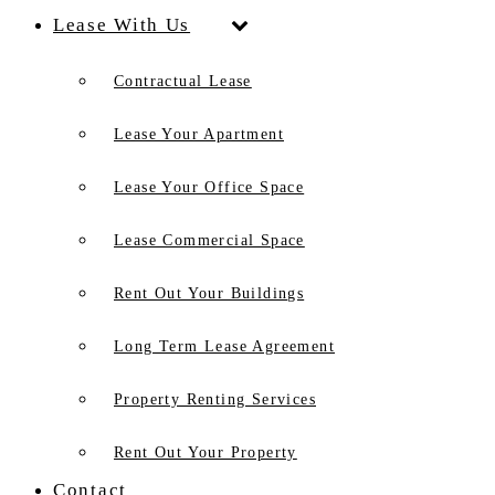
Lease With Us
Contractual Lease
Lease Your Apartment
Lease Your Office Space
Lease Commercial Space
Rent Out Your Buildings
Long Term Lease Agreement
Property Renting Services
Rent Out Your Property
Contact