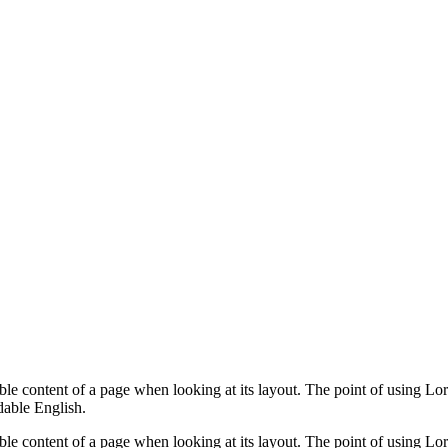
dable content of a page when looking at its layout. The point of using Lor
dable English.
dable content of a page when looking at its layout. The point of using Lor