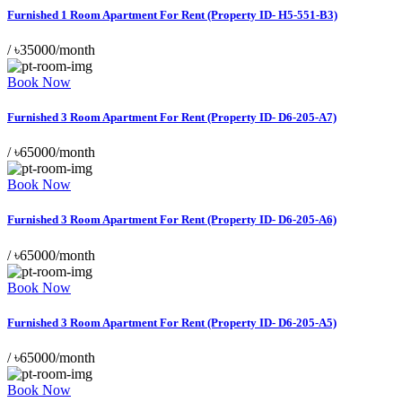
Furnished 1 Room Apartment For Rent (Property ID- H5-551-B3)
/
৳35000/month
Book Now
Furnished 3 Room Apartment For Rent (Property ID- D6-205-A7)
/
৳65000/month
Book Now
Furnished 3 Room Apartment For Rent (Property ID- D6-205-A6)
/
৳65000/month
Book Now
Furnished 3 Room Apartment For Rent (Property ID- D6-205-A5)
/
৳65000/month
Book Now