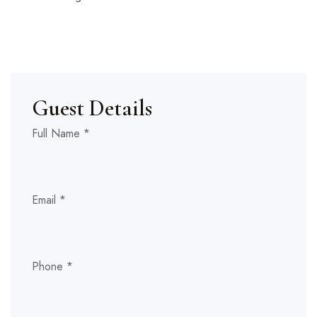
Guest Details
Full Name
*
Email
*
Phone
*