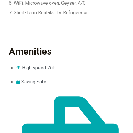
6. WiFi, Microwave oven, Geyser, A/C
7. Short-Term Rentals, TV, Refrigerator
Amenities
High speed WiFi
Saving Safe