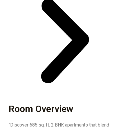
Room Overview
“Discover 685 sq. ft. 2 BHK apartments that blend