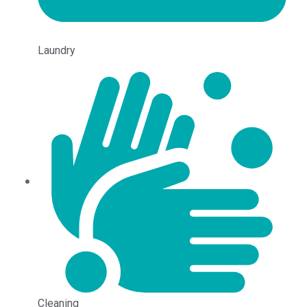
Laundry
Cleaning