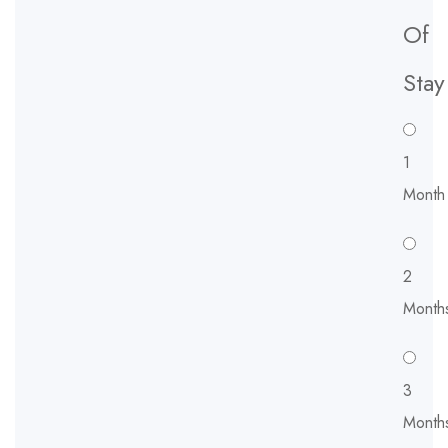
Of
Stay
1
Month
2
Month
3
Month