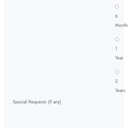
6
Month
1
Year
2
Years
Special Requests (If any)