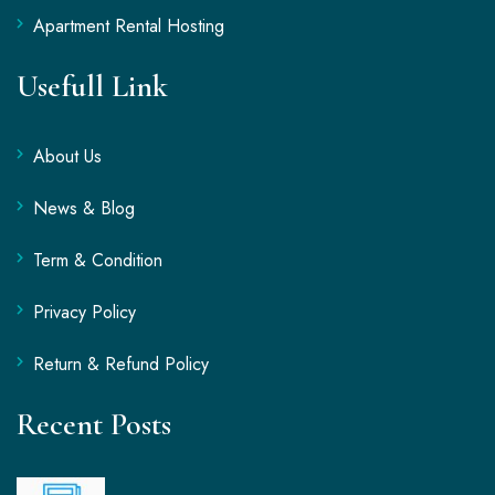
Apartment Rental Hosting
Usefull Link
About Us
News & Blog
Term & Condition
Privacy Policy
Return & Refund Policy
Recent Posts