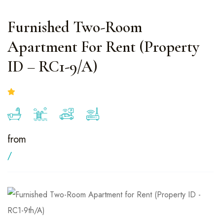
Furnished Two-Room
Apartment For Rent (Property
ID – RC1-9/A)
from
/