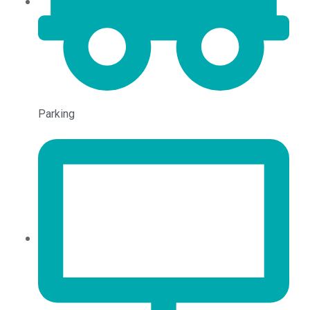
Parking