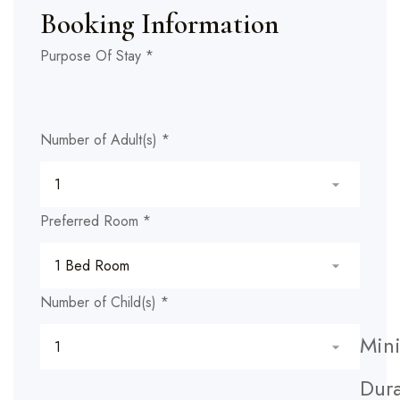
Booking Information
Child(s)
Purpose Of Stay
*
Hidden
any)
Number of Adult(s)
*
Preferred Room
*
Number of Child(s)
*
Min
Dura