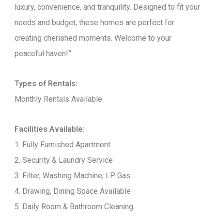
luxury, convenience, and tranquility. Designed to fit your
needs and budget, these homes are perfect for
creating cherished moments. Welcome to your
peaceful haven!”
Types of Rentals:
Monthly Rentals Available.
Facilities Available:
1. Fully Furnished Apartment
2. Security & Laundry Service
3. Filter, Washing Machine, LP Gas
4. Drawing, Dining Space Available
5. Daily Room & Bathroom Cleaning