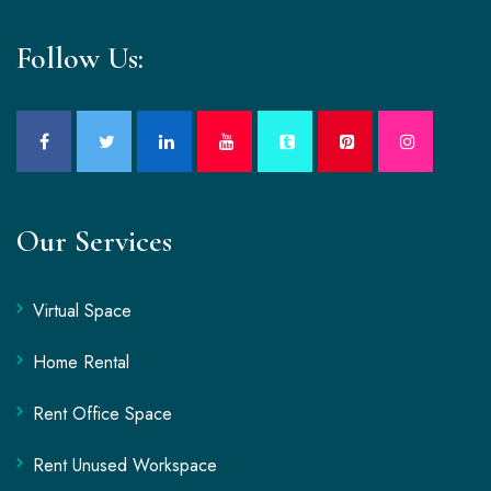
Follow Us:
Our Services
Virtual Space
Home Rental
Rent Office Space
Rent Unused Workspace