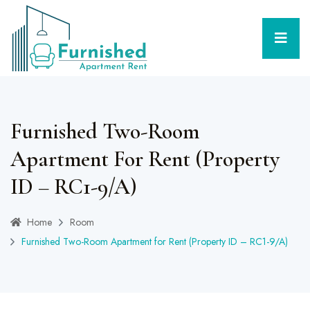
Furnished Two-Room
Apartment For Rent (Property
ID – RC1-9/A)
Home
Room
Furnished Two-Room Apartment for Rent (Property ID – RC1-9/A)