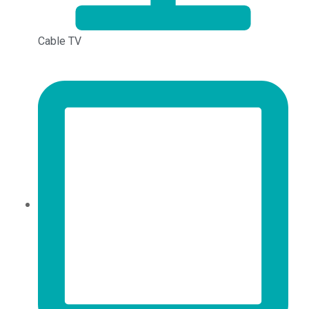
Cable TV