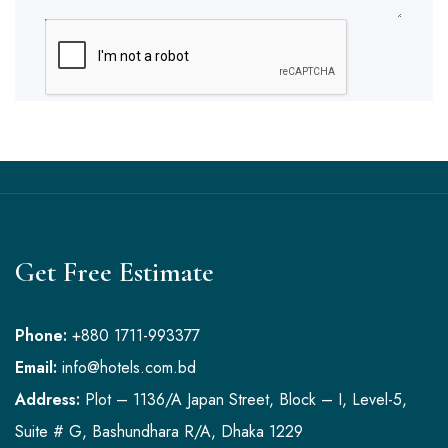
SUBMIT
Get Free Estimate
Phone:
+880 1711-993377
Email:
info@hotels.com.bd
Address:
Plot – 1136/A Japan Street, Block – I, Level-5,
Suite # G, Bashundhara R/A, Dhaka 1229