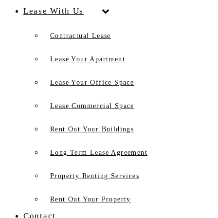
Lease With Us
Contractual Lease
Lease Your Apartment
Lease Your Office Space
Lease Commercial Space
Rent Out Your Buildings
Long Term Lease Agreement
Property Renting Services
Rent Out Your Property
Contact