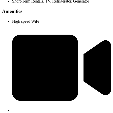
Short-Term Rentals, TV, Refrigerator, Generator
Amenities
High speed WiFi