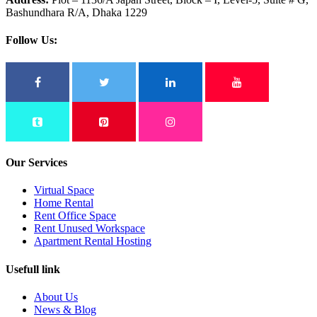
Bashundhara R/A, Dhaka 1229
Follow Us:
Our Services
Virtual Space
Home Rental
Rent Office Space
Rent Unused Workspace
Apartment Rental Hosting
Usefull link
About Us
News & Blog