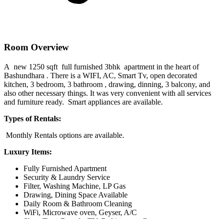
Room Overview
A new 1250 sqft full furnished 3bhk apartment in the heart of
Bashundhara . There is a WIFI, AC, Smart Tv, open decorated
kitchen, 3 bedroom, 3 bathroom , drawing, dinning, 3 balcony, and
also other necessary things. It was very convenient with all services
and furniture ready. Smart appliances are available.
Types of Rentals:
Monthly Rentals options are available.
Luxury Items:
Fully Furnished Apartment
Security & Laundry Service
Filter, Washing Machine, LP Gas
Drawing, Dining Space Available
Daily Room & Bathroom Cleaning
WiFi, Microwave oven, Geyser, A/C