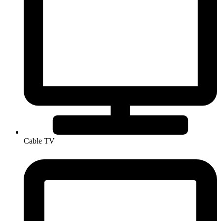
Cable TV