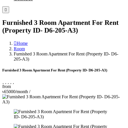
Furnished 3 Room Apartment For Rent
(Property ID- D6-205-A3)
Home
Room
Furnished 3 Room Apartment For Rent (Property ID- D6-
205-A3)
Furnished 3 Room Apartment For Rent (Property ID- D6-205-A3)
from
৳65000/month
/