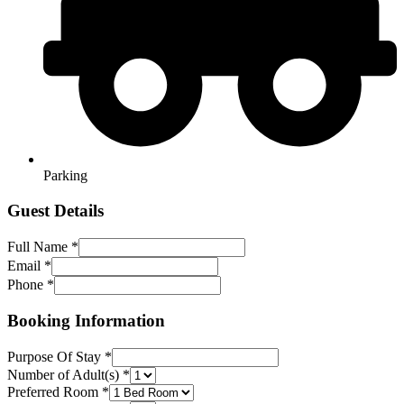
Parking
Guest Details
Full Name
*
Full
Email
*
Layout
Phone
*
Booking
Booking Information
Purpose Of Stay
*
Number of Adult(s)
*
Preferred Room
*