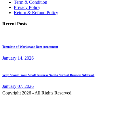
Term & Condition
Privacy Policy
Return & Refund Policy
Recent Posts
Template of Workspace Rent Agreement
January
14
, 2026
Why Should Your Small Business Need a Virtual Business Address?
January
07
, 2026
Copyright 2026 - All Rights Reserved.