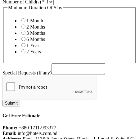
Number of Child(s)
*
Minimum Duration Of Stay
1 Month
2 Months
3 Months
6 Months
1 Year
2 Years
Special Requests (If any)
Submit
Get Free Estimate
Phone:
+880 1711-993377
Email:
info@hotels.com.bd
Address:
Plot – 1136/A Japan Street, Block – I, Level-5, Suite # G,