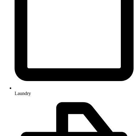
Laundry