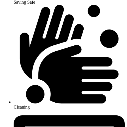
Saving Safe
Cleaning