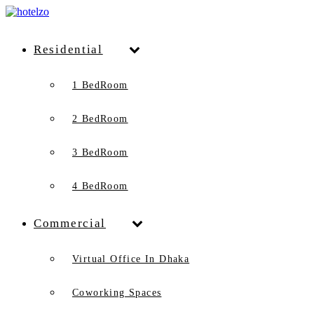
Residential
1 BedRoom
2 BedRoom
3 BedRoom
4 BedRoom
Commercial
Virtual Office In Dhaka
Coworking Spaces