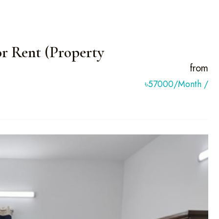
r Rent (Property
from
৳57000/month
/