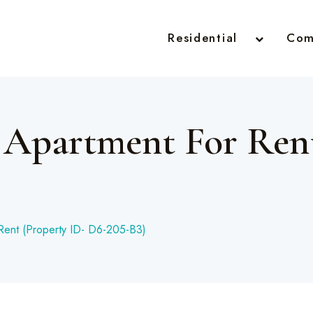
Residential
Com
 Apartment For Rent
Rent (Property ID- D6-205-B3)