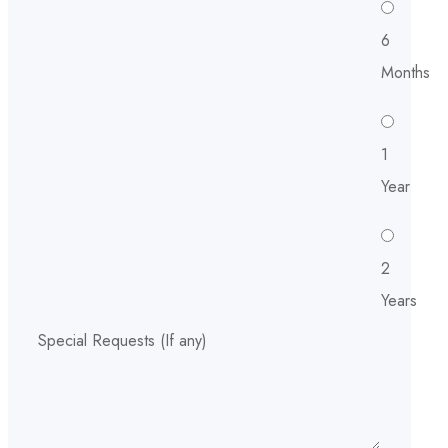
6
Months
1
Year
2
Years
Special Requests (If any)