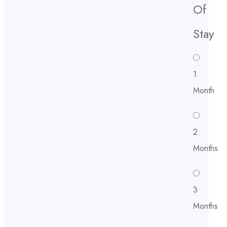
Of
Stay
1
Month
2
Months
3
Months