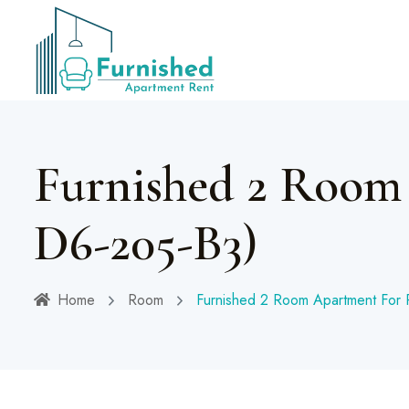
Furnished 2 Room
D6-205-B3)
Home
Room
Furnished 2 Room Apartment For 