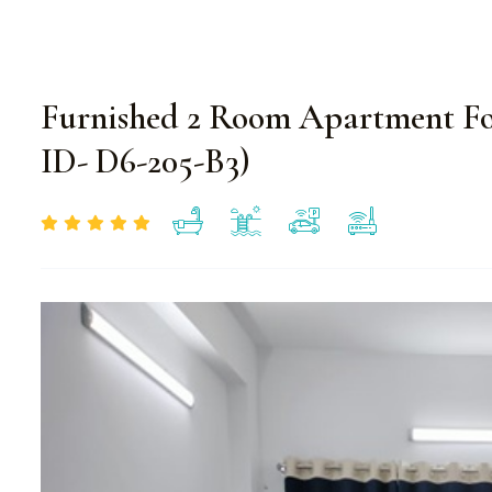
Furnished 2 Room Apartment Fo
ID- D6-205-B3)