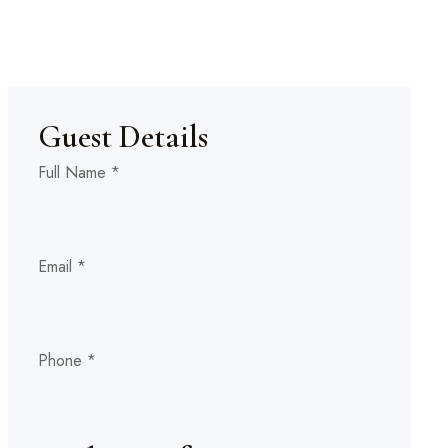
Guest Details
Full Name
*
(If
Child(s)
Email
*
Adult(s)
Phone
*