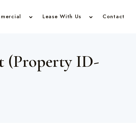
mercial
Lease With Us
Contact
 (Property ID-