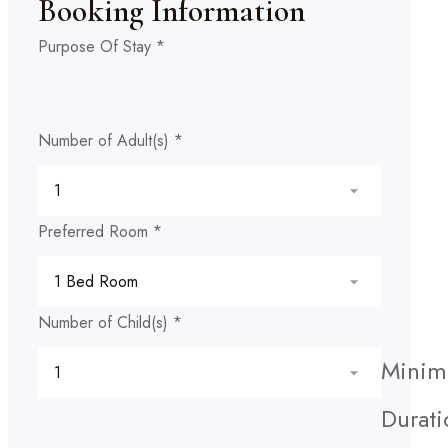
Booking Information
Purpose Of Stay
*
Number of Adult(s)
*
Preferred Room
*
Number of Child(s)
*
Mini
Durati