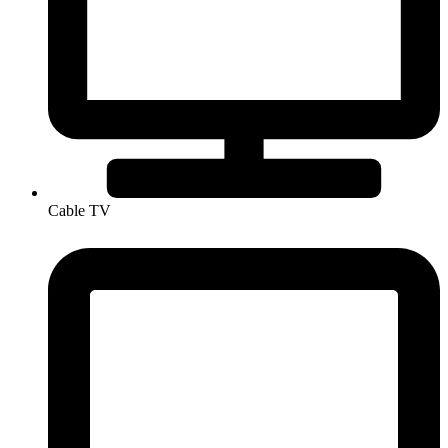
Cable TV