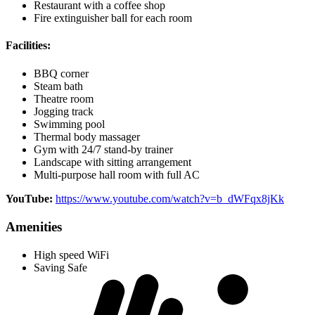
Restaurant with a coffee shop
Fire extinguisher ball for each room
Facilities:
BBQ corner
Steam bath
Theatre room
Jogging track
Swimming pool
Thermal body massager
Gym with 24/7 stand-by trainer
Landscape with sitting arrangement
Multi-purpose hall room with full AC
YouTube:
https://www.youtube.com/watch?v=b_dWFqx8jKk
Amenities
High speed WiFi
Saving Safe