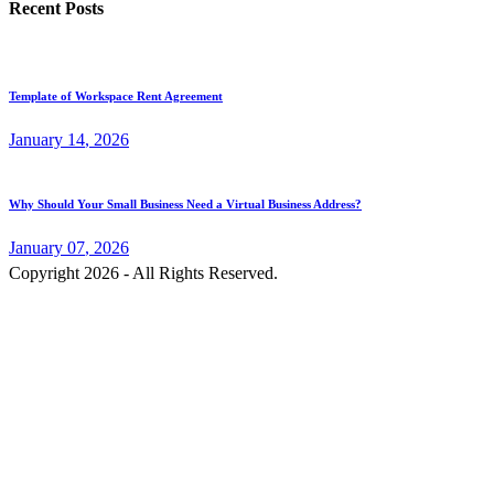
Recent Posts
Template of Workspace Rent Agreement
January
14
, 2026
Why Should Your Small Business Need a Virtual Business Address?
January
07
, 2026
Copyright 2026 - All Rights Reserved.