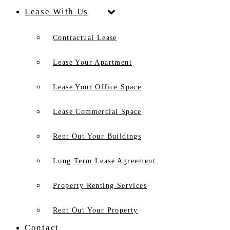
Lease With Us
Contractual Lease
Lease Your Apartment
Lease Your Office Space
Lease Commercial Space
Rent Out Your Buildings
Long Term Lease Agreement
Property Renting Services
Rent Out Your Property
Contact