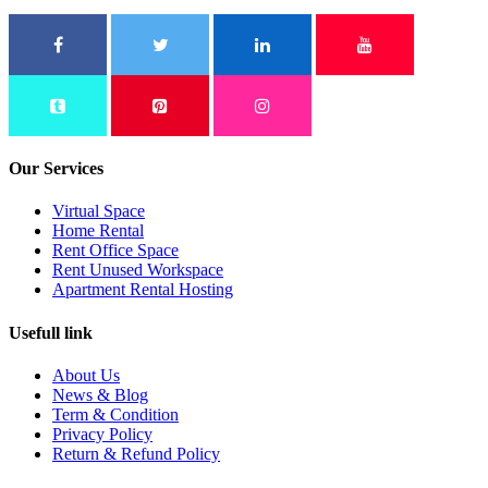
Our Services
Virtual Space
Home Rental
Rent Office Space
Rent Unused Workspace
Apartment Rental Hosting
Usefull link
About Us
News & Blog
Term & Condition
Privacy Policy
Return & Refund Policy