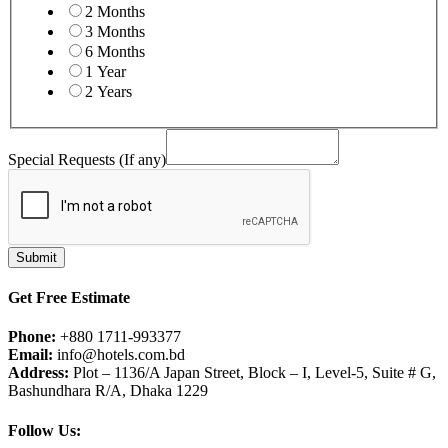
2 Months
3 Months
6 Months
1 Year
2 Years
Special Requests (If any)
any)
Field
(If
Submit
Get Free Estimate
Phone:
+880 1711-993377
Email:
info@hotels.com.bd
Address:
Plot – 1136/A Japan Street, Block – I, Level-5, Suite # G,
Bashundhara R/A, Dhaka 1229
Follow Us: