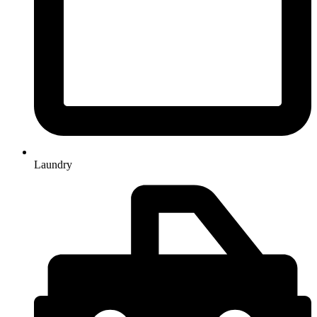
Laundry