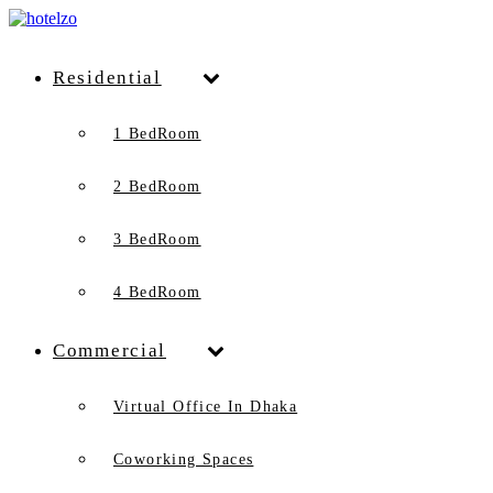
Residential
1 BedRoom
2 BedRoom
3 BedRoom
4 BedRoom
Commercial
Virtual Office In Dhaka
Coworking Spaces