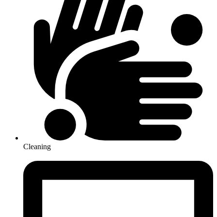
Cleaning