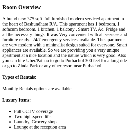
Room Overview
A brand new 375 sqft full furnished modern serviced apartment in
the heart of Bashundhara R/A. This apartment has 1 bedroom, 1
sofacum bedroom, 1 kitchen, 1 balcony , Smart TV, Ac, Fridge and
all the necessary things. It was Very convenient with all services and
furniture ready. 24/7 emergency services available. The apartments
are very modern with a minimalist design suited for everyone. Smart
appliances are available. So we are providing you a very unique
apartment at a nice location and the nature which is very good. Also
you can hire Uber/Pathao to go to Purbachol 300 feet for a long ride
or go to Zinda Park or any other resort near Purbachol .
Types of Rentals:
Monthly Rentals options are available.
Luxury Items:
Full CCTV coverage
Two high-speed lifts
Laundry, Grocery shop
Lounge at the reception area