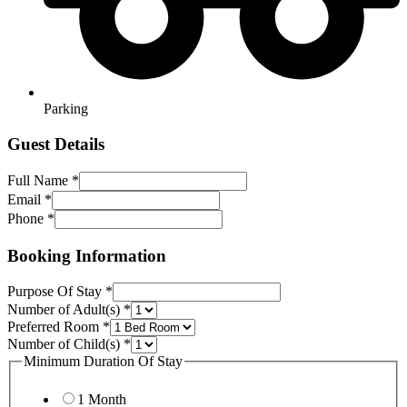
Parking
Guest Details
Full Name
*
Email
*
Phone
*
Booking Information
Purpose Of Stay
*
Number of Adult(s)
*
Preferred Room
*
Number of Child(s)
*
Minimum Duration Of Stay
1 Month