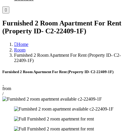
Furnished 2 Room Apartment For Rent
(Property ID- C2-22409-1F)
Home
Room
Furnished 2 Room Apartment For Rent (Property ID- C2-
22409-1F)
Furnished 2 Room Apartment For Rent (Property ID- C2-22409-1F)
from
/