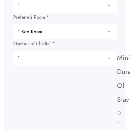
Preferred Room
*
Number of Child(s)
*
Min
Dura
Of
Stay
1