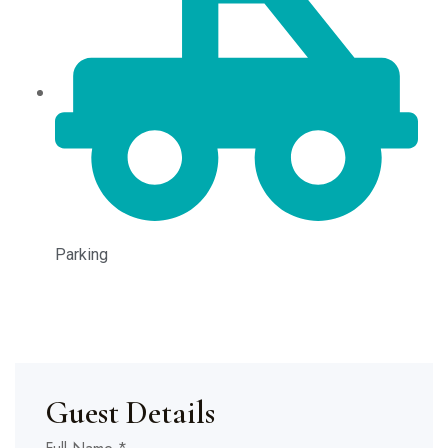
Parking
Guest Details