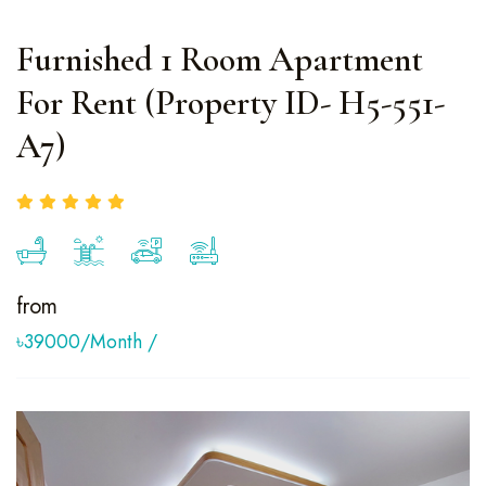
Furnished 1 Room Apartment
For Rent (Property ID- H5-551-
A7)
from
৳39000/month
/