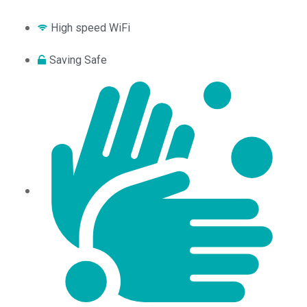
High speed WiFi
Saving Safe