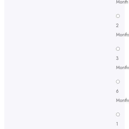
Month
2
Month
3
Month
6
Month
1