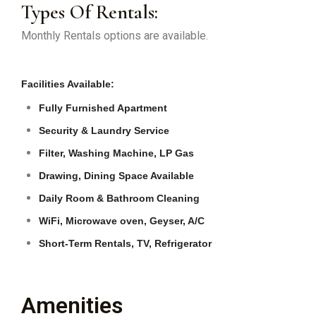
Types Of Rentals:
Monthly Rentals options are available.
Facilities Available:
Fully Furnished Apartment
Security & Laundry Service
Filter, Washing Machine, LP Gas
Drawing, Dining Space Available
Daily Room & Bathroom Cleaning
WiFi, Microwave oven, Geyser, A/C
Short-Term Rentals, TV, Refrigerator
Amenities