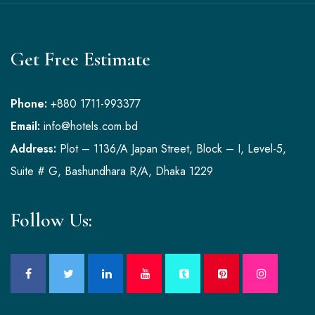
Get Free Estimate
Phone:
+880 1711-993377
Email:
info@hotels.com.bd
Address:
Plot – 1136/A Japan Street, Block – I, Level-5,
Suite # G, Bashundhara R/A, Dhaka 1229
Follow Us: