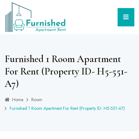
Furnished 1 Room Apartment
For Rent (Property ID- H5-551-
A7)
Home
Room
Furnished 1 Room Apartment For Rent (Property ID- H5-551-A7)