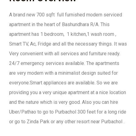
A brand new 700 sqft full furnished modern serviced
apartment in the heart of Bashundhara R/A. This
apartment has 1 bedroom, 1 kitchen,1 wash room ,
Smart TV, Ac, Fridge and all the necessary things. It was
Very convenient with all services and furniture ready.
24/7 emergency services available. The apartments
are very modern with a minimalist design suited for
everyone.Smart appliances are available. So we are
providing you a very unique apartment at a nice location
and the nature which is very good. Also you can hire
Uber/Pathao to go to Purbachol 300 feet for a long ride
or go to Zinda Park or any other resort near Purbachol .