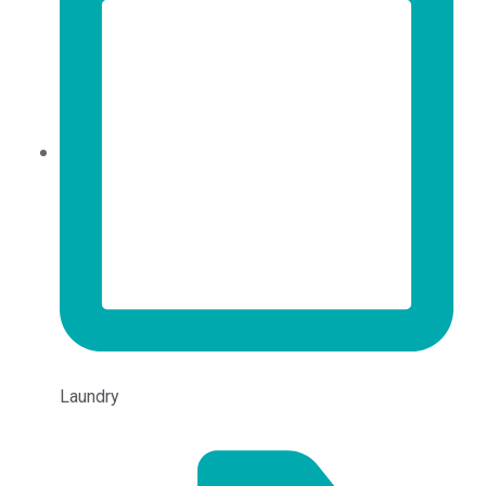
Laundry