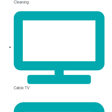
Cleaning
Cable TV