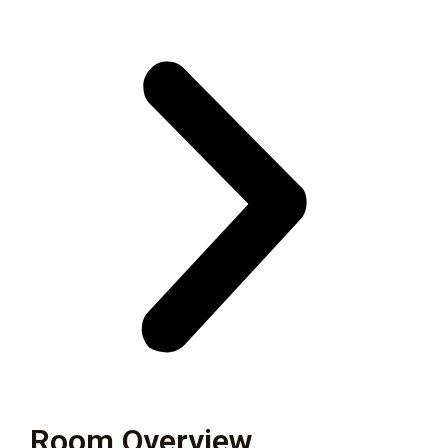
Room Overview