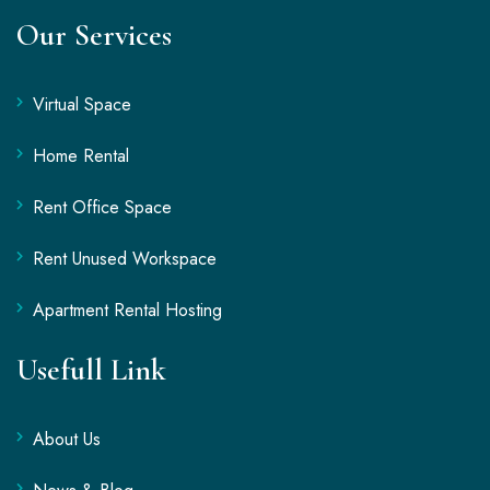
Our Services
Virtual Space
Home Rental
Rent Office Space
Rent Unused Workspace
Apartment Rental Hosting
Usefull Link
About Us