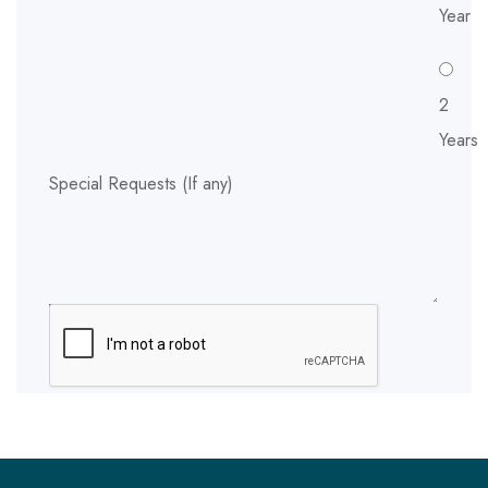
Year
2
Years
Special Requests (If any)
SUBMIT