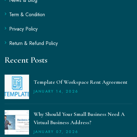
News & Blog
Term & Condition
Privacy Policy
Return & Refund Policy
Recent Posts
Template Of Workspace Rent Agreement
JANUARY
14
, 2026
Why Should Your Small Business Need A
Virtual Business Address?
JANUARY
07
, 2026