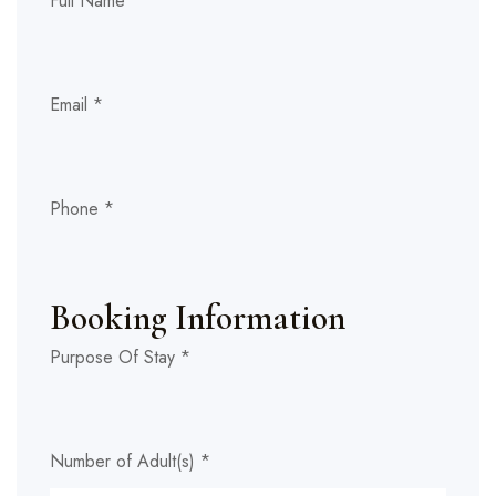
Full Name
*
Email
*
Phone
*
Stay
Numb
Booking Information
any)
Purpose Of Stay
*
Number of Adult(s)
*