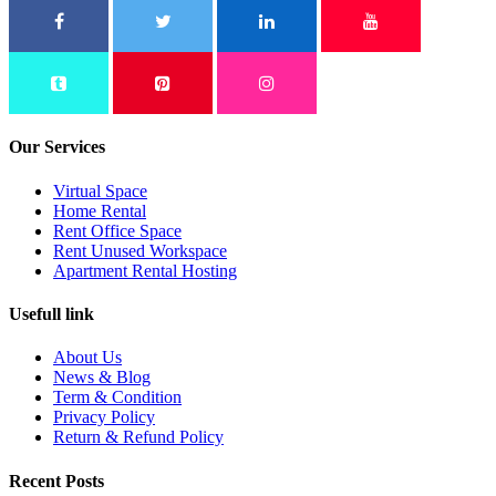
Our Services
Virtual Space
Home Rental
Rent Office Space
Rent Unused Workspace
Apartment Rental Hosting
Usefull link
About Us
News & Blog
Term & Condition
Privacy Policy
Return & Refund Policy
Recent Posts