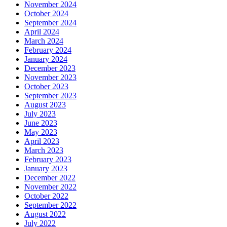
November 2024
October 2024
September 2024
April 2024
March 2024
February 2024
January 2024
December 2023
November 2023
October 2023
September 2023
August 2023
July 2023
June 2023
May 2023
April 2023
March 2023
February 2023
January 2023
December 2022
November 2022
October 2022
September 2022
August 2022
July 2022