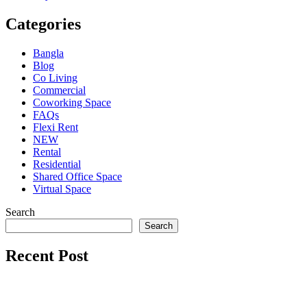
Categories
Bangla
Blog
Co Living
Commercial
Coworking Space
FAQs
Flexi Rent
NEW
Rental
Residential
Shared Office Space
Virtual Space
Search
Search
Recent Post