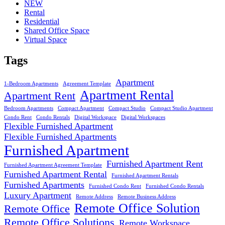
NEW
Rental
Residential
Shared Office Space
Virtual Space
Tags
Apartment
1-Bedroom Apartments
Agreement Template
Apartment Rental
Apartment Rent
Bedroom Apartments
Compact Apartment
Compact Studio
Compact Studio Apartment
Condo Rent
Condo Rentals
Digital Workspace
Digital Workspaces
Flexible Furnished Apartment
Flexible Furnished Apartments
Furnished Apartment
Furnished Apartment Rent
Furnished Apartment Agreement Template
Furnished Apartment Rental
Furnished Apartment Rentals
Furnished Apartments
Furnished Condo Rent
Furnished Condo Rentals
Luxury Apartment
Remote Address
Remote Business Address
Remote Office Solution
Remote Office
Remote Office Solutions
Remote Workspace