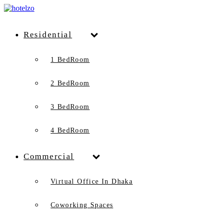
Residential
1 BedRoom
2 BedRoom
3 BedRoom
4 BedRoom
Commercial
Virtual Office In Dhaka
Coworking Spaces