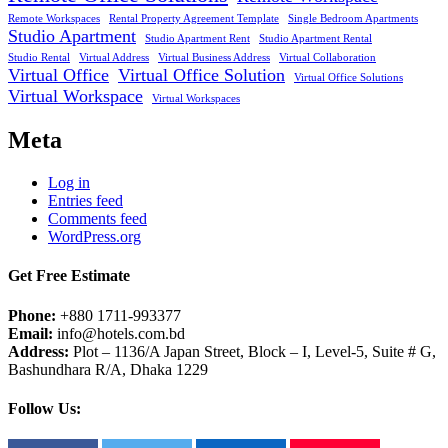
Remote Workspaces
Rental Property Agreement Template
Single Bedroom Apartments
Studio Apartment
Studio Apartment Rent
Studio Apartment Rental
Studio Rental
Virtual Address
Virtual Business Address
Virtual Collaboration
Virtual Office
Virtual Office Solution
Virtual Office Solutions
Virtual Workspace
Virtual Workspaces
Meta
Log in
Entries feed
Comments feed
WordPress.org
Get Free Estimate
Phone:
+880 1711-993377
Email:
info@hotels.com.bd
Address:
Plot – 1136/A Japan Street, Block – I, Level-5, Suite # G,
Bashundhara R/A, Dhaka 1229
Follow Us: