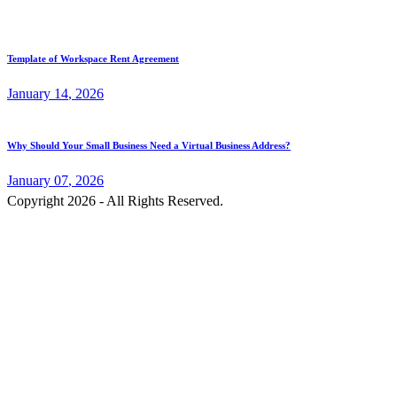
Template of Workspace Rent Agreement
January
14
, 2026
Why Should Your Small Business Need a Virtual Business Address?
January
07
, 2026
Copyright 2026 - All Rights Reserved.