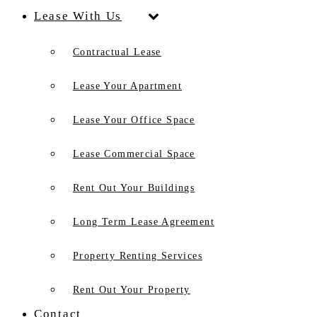
Lease With Us
Contractual Lease
Lease Your Apartment
Lease Your Office Space
Lease Commercial Space
Rent Out Your Buildings
Long Term Lease Agreement
Property Renting Services
Rent Out Your Property
Contact