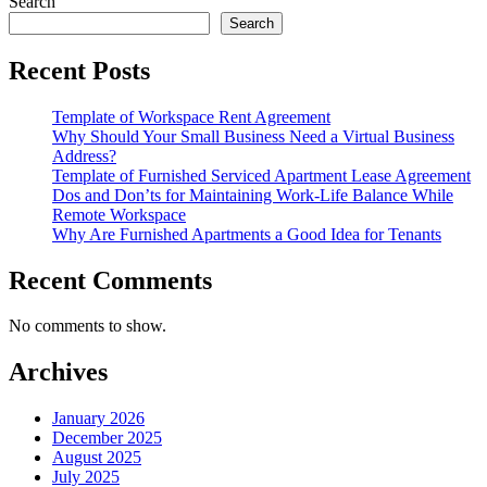
Search
Search
Recent Posts
Template of Workspace Rent Agreement
Why Should Your Small Business Need a Virtual Business
Address?
Template of Furnished Serviced Apartment Lease Agreement
Dos and Don’ts for Maintaining Work-Life Balance While
Remote Workspace
Why Are Furnished Apartments a Good Idea for Tenants
Recent Comments
No comments to show.
Archives
January 2026
December 2025
August 2025
July 2025