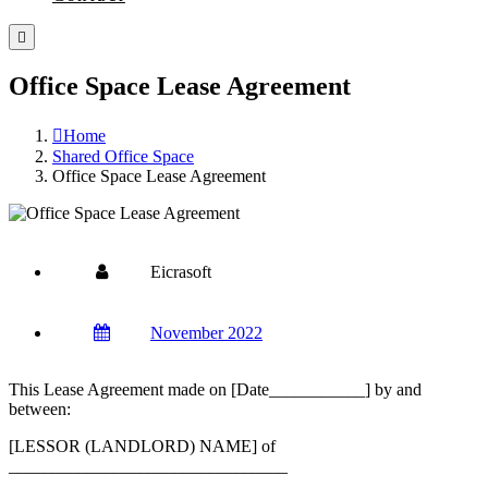
Office Space Lease Agreement
Home
Shared Office Space
Office Space Lease Agreement
Eicrasoft
November 2022
This Lease Agreement made on [Date___________] by and
between:
[LESSOR (LANDLORD) NAME] of
________________________________