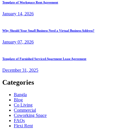
Template of Workspace Rent Agreement
January
14
, 2026
Why Should Your Small Business Need a Virtual Business Address?
January
07
, 2026
Template of Furnished Serviced Apartment Lease Agreement
December
31
, 2025
Categories
Bangla
Blog
Co Living
Commercial
Coworking Space
FAQs
Flexi Rent