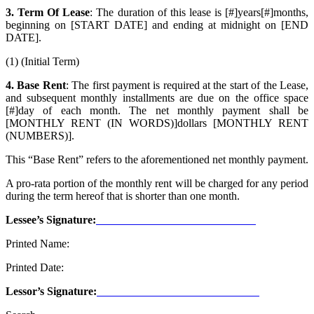
3. Term Of Lease
: The duration of this lease is [#]years[#]months,
beginning on [START DATE] and ending at midnight on [END
DATE].
(1) (Initial Term)
4. Base Rent
: The first payment is required at the start of the Lease,
and subsequent monthly installments are due on the office
space
[#]day of each month. The net monthly payment shall be
[MONTHLY RENT (IN WORDS)]dollars [MONTHLY RENT
(NUMBERS)].
This “Base Rent” refers to the aforementioned net monthly payment.
A pro-rata portion of the monthly rent will be charged for any period
during the term hereof that is shorter than one month.
Lessee’s Signature:
Printed Name:
Printed Date:
Lessor’s Signature: