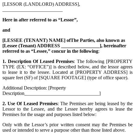
[LESSOR (LANDLORD) ADDRESS],
_________________________
Here in after referred to as “Lessor”,
and
[LESSEE (TENANT) NAME] ofThe Parties, also known as
[Lessee (Tenant) ADDRESS ________________], hereinafter
referred to as “Lessee,” concur in the following
:
1. Description Of Leased Premises
: The following [PROPERTY
TYPE (EX: “OFFICE”)] is described below, and the lessor agrees
to lease it to the lessee. Located at [PROPERTY ADDRESS] is
square feet (SF) of [SQUARE FOOTAGE] (type of office space).
Additional Description: [Property
Description_______________________________]
2. Use Of Leased Premises
: The Premises are being leased by the
Lessor to the Lessee, and the Lessee hereby agrees to lease the
Premises for the usage and purposes listed below:
Only with the Lessor’s prior written consent may the Premises be
used or intended to serve a purpose other than those listed above.