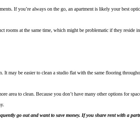
ments. If you’re always on the go, an apartment is likely your best opti
ct rooms at the same time, which might be problematic if they reside in
an. It may be easier to clean a studio flat with the same flooring through
more area to clean. Because you don’t have many other options for space
ny.
quently go out and want to save money. If you share rent with a partne