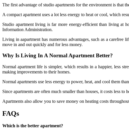
The first advantage of studio apartments for the environment is that th
A compact apartment uses a lot less energy to heat or cool, which res
Studio apartment
living is far more energy-efficient than living a
Information Administration.
Living in aapartment has numerous advantages, such as a carefree life
move in and out quickly and for less money.
Why Is Living In A Normal Apartment Better?
Normal apartment life is simpler, which results in a happier, less stre
making improvements to their homes.
Normal apartments use less energy to power, heat, and cool them than
Since apartments are often much smaller than houses, it costs less to h
Apartments also allow you to save money on heating costs throughout 
FAQs
Which is the better apartment?