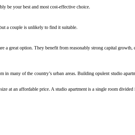
bly be your best and most cost-effective choice.
t a couple is unlikely to find it suitable.
ts are a great option. They benefit from reasonably strong capital growth,
om in many of the country’s urban areas.
Building opulent studio apartm
ze at an affordable price. A studio apartment is a single room divided 