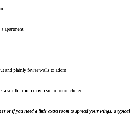
on.
 a apartment.
out and plainly fewer walls to adorn.
, a smaller room may result in more clutter.
r or if you need a little extra room to spread your wings, a typical