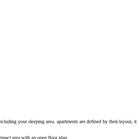
cluding your sleeping area. apartments are defined by their layout, it
ompact area with an open floor plan.