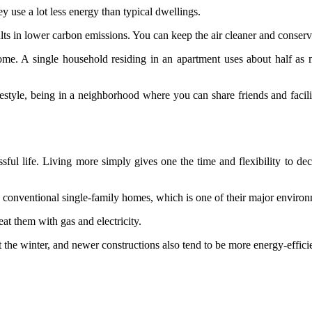
ey use a lot less energy than typical dwellings.
ults in lower carbon emissions. You can keep the air cleaner and conse
t home. A single household residing in an apartment uses about half
style, being in a neighborhood where you can share friends and facilit
ssful life. Living more simply gives one the time and flexibility to dec
 conventional single-family homes, which is one of their major enviro
eat them with gas and electricity.
the winter, and newer constructions also tend to be more energy-efficie