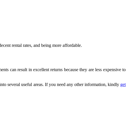
 decent rental rates, and being more affordable.
ents can result in excellent returns because they are less expensive to
into several useful areas.
If you need any other information, kindly
get