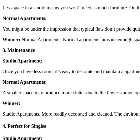
Less space in a studio means you won’t need as much furniture. On the
Normal Apartments:
You might be under the impression that typical flats don’t provide qu
Winner:
Normal Apartments, Normal apartments provide enough space 
3. Maintenance
Studio Apartment:
Once you have less room, it’s easy to decorate and maintain a apartme
Normal Apartments:
A smaller space may produce more clutter due to the fewer storage op
Winner:
Studio Apartments, More readily decorated and cleaned. The environ
4. Perfect for Singles
Studio Apartment: