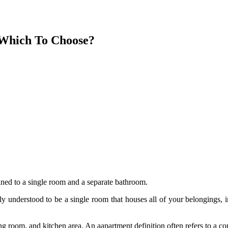
 Which To Choose?
fined to a single room and a separate bathroom.
ly understood to be a single room that houses all of your belongings, in
ng room, and kitchen area. An aapartment definition often refers to a c