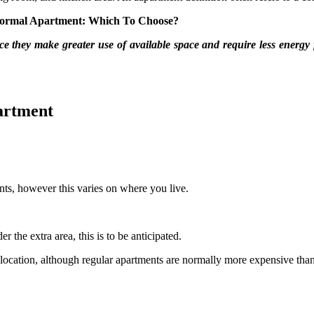
Normal Apartment: Which To Choose?
nce they make greater use of available space and require less energy f
artment
ts, however this varies on where you live.
the extra area, this is to be anticipated.
ocation, although regular apartments are normally more expensive than 