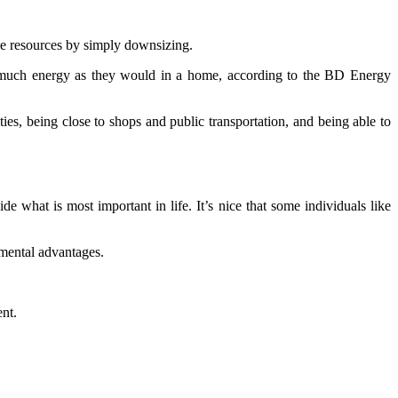
rve resources by simply downsizing.
 as much energy as they would in a home, according to the BD Energy
ies, being close to shops and public transportation, and being able to
ide what is most important in life. It’s nice that some individuals like
nmental advantages.
nt.