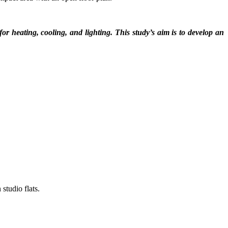
or heating, cooling, and lighting. This study’s aim is to develop an
studio flats.