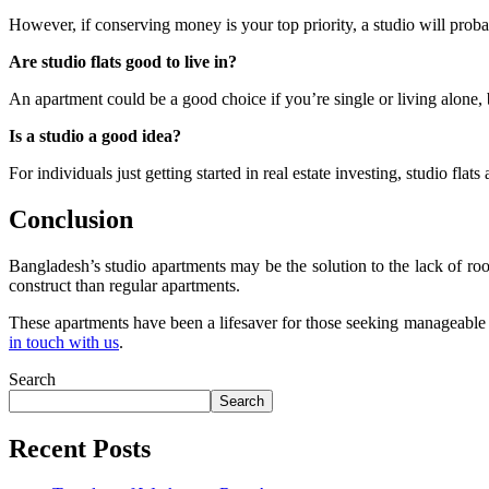
However, if conserving money is your top priority, a studio will proba
Are studio flats good to live in?
An apartment could be a good choice if you’re single or living alone, bu
Is a studio a good idea?
For individuals just getting started in real estate investing, studio fla
Conclusion
Bangladesh’s studio apartments may be the solution to the lack of ro
construct than regular apartments.
These apartments have been a lifesaver for those seeking manageable si
in touch with us
.
Search
Search
Recent Posts