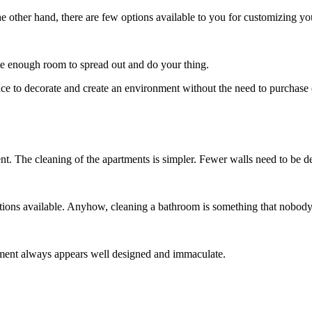
 other hand, there are few options available to you for customizing yo
ite enough room to spread out and do your thing.
to decorate and create an environment without the need to purchase e
nt. The cleaning of the apartments is simpler. Fewer walls need to be d
tions available. Anyhow, cleaning a bathroom is something that nobody 
ment always appears well designed and immaculate.