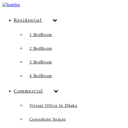
Residential
1 BedRoom
2 BedRoom
3 BedRoom
4 BedRoom
Commercial
Virtual Office In Dhaka
Coworking Spaces