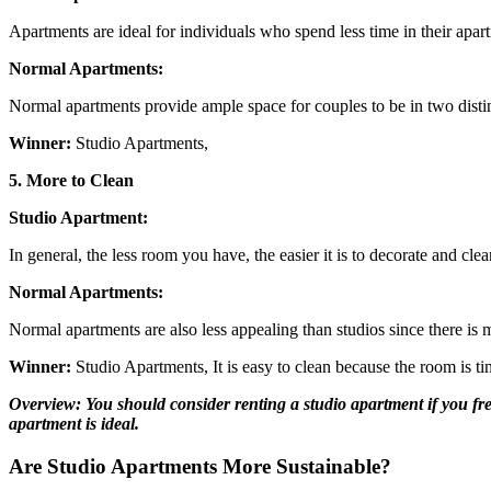
Apartments are ideal for individuals who spend less time in their apart
Normal Apartments:
Normal apartments provide ample space for couples to be in two distin
Winner:
Studio Apartments,
5. More to Clean
Studio Apartment:
In general, the less room you have, the easier it is to decorate and cle
Normal Apartments:
Normal apartments are also less appealing than studios since there is 
Winner:
Studio Apartments, It is easy to clean because the room is ti
Overview:
You should consider renting a studio apartment if you fre
apartment is ideal.
Are Studio Apartments More Sustainable?