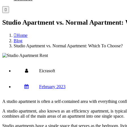
Studio Apartment vs. Normal Apartment:
Home
Blog
Studio Apartment vs. Normal Apartment: Which To Choose?
Eicrasoft
February 2023
A studio apartment is often a self-contained area with everything con
A studio apartment, also known as an efficiency apartment, is typical
combines all of the main areas of an apartment into one single space.
Studio apartments have a single space that serves as the bedroom, livi