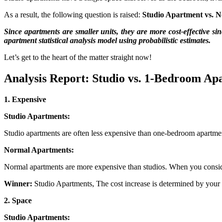
As a result, the following question is raised:
Studio Apartment vs. 
Since apartments are smaller units, they are more cost-effective si
apartment statistical analysis model using probabilistic estimates.
Let’s get to the heart of the matter straight now!
Analysis Report: Studio vs. 1-Bedroom Ap
1. Expensive
Studio Apartments:
Studio apartments are often less expensive than one-bedroom apartmen
Normal Apartments:
Normal apartments are more expensive than studios. When you consider 
Winner:
Studio Apartments, The cost increase is determined by your l
2. Space
Studio Apartments: