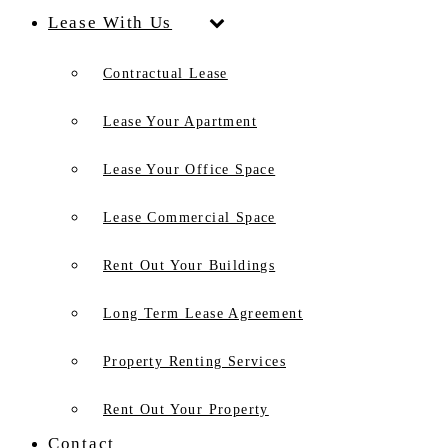
Lease With Us
Contractual Lease
Lease Your Apartment
Lease Your Office Space
Lease Commercial Space
Rent Out Your Buildings
Long Term Lease Agreement
Property Renting Services
Rent Out Your Property
Contact