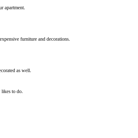
ur apartment.
xpensive furniture and decorations.
ecorated as well.
likes to do.