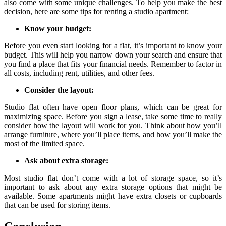
also come with some unique challenges. To help you make the best
decision, here are some tips for renting a studio apartment:
Know your budget:
Before you even start looking for a flat, it’s important to know your
budget. This will help you narrow down your search and ensure that
you find a place that fits your financial needs. Remember to factor in
all costs, including rent, utilities, and other fees.
Consider the layout:
Studio flat often have open floor plans, which can be great for
maximizing space. Before you sign a lease, take some time to really
consider how the layout will work for you. Think about how you’ll
arrange furniture, where you’ll place items, and how you’ll make the
most of the limited space.
Ask about extra storage:
Most studio flat don’t come with a lot of storage space, so it’s
important to ask about any extra storage options that might be
available. Some apartments might have extra closets or cupboards
that can be used for storing items.