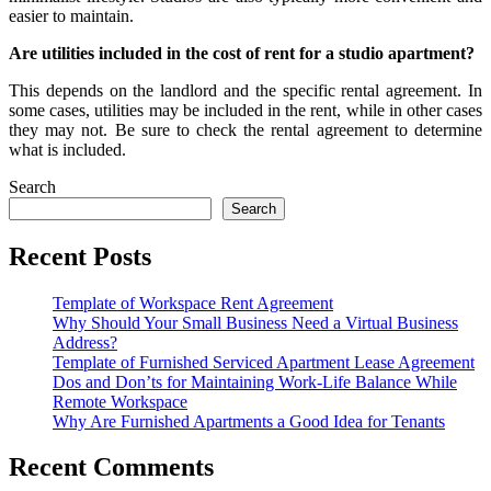
easier to maintain.
Are utilities included in the cost of rent for a studio apartment?
This depends on the landlord and the specific rental agreement. In
some cases, utilities may be included in the rent, while in other cases
they may not. Be sure to check the rental agreement to determine
what is included.
Search
Search
Recent Posts
Template of Workspace Rent Agreement
Why Should Your Small Business Need a Virtual Business
Address?
Template of Furnished Serviced Apartment Lease Agreement
Dos and Don’ts for Maintaining Work-Life Balance While
Remote Workspace
Why Are Furnished Apartments a Good Idea for Tenants
Recent Comments