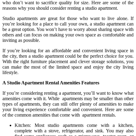
who don’t want to sacrifice quality for size. Here are some of the
reasons why you should consider renting a studio apartment.
Studio apartments are great for those who want to live alone. If
you’re looking for a place to call your own, a studio apartment can
be a great option. You won’t have to worry about sharing space with
others and can focus on making your own space as comfortable and
inviting as possible.
If you’re looking for an affordable and convenient living space in
the city, then a studio apartment could be the perfect choice for you.
With the right furniture placement and clever storage solutions, you
can make the most of the limited space and enjoy the city living
lifestyle.
A Studio Apartment Rental Amenities Features
If you’re considering renting a apartment, you’ll want to know what
amenities come with it. While apartments may be smaller than other
types of apartments, they can still offer plenty of amenities to make
your living experience comfortable and convenient. Here are some
of the common amenities that come with apartment rentals.
Kitchen: Most studio apartments come with a kitchen,
complete with a stove, refrigerator, and sink. You may also