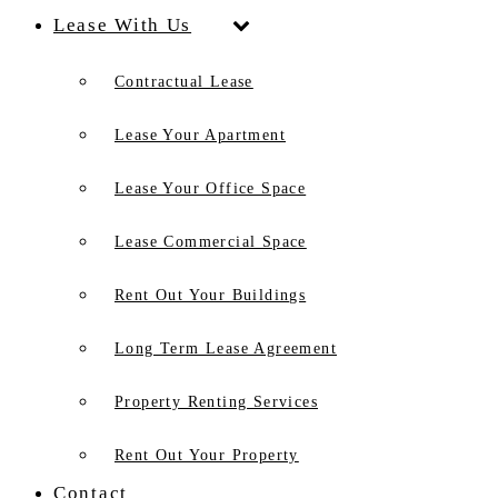
Lease With Us
Contractual Lease
Lease Your Apartment
Lease Your Office Space
Lease Commercial Space
Rent Out Your Buildings
Long Term Lease Agreement
Property Renting Services
Rent Out Your Property
Contact