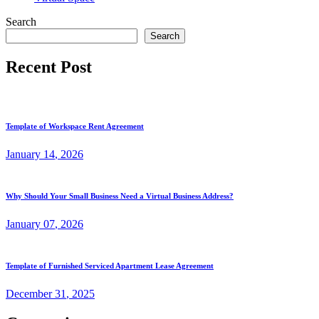
Search
Search
Recent Post
Template of Workspace Rent Agreement
January
14
, 2026
Why Should Your Small Business Need a Virtual Business Address?
January
07
, 2026
Template of Furnished Serviced Apartment Lease Agreement
December
31
, 2025