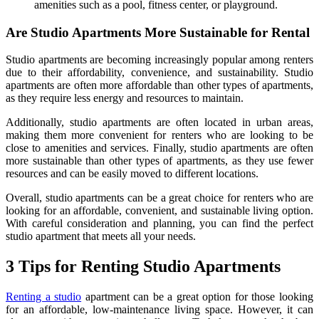
amenities such as a pool, fitness center, or playground.
Are Studio Apartments More Sustainable for Rental
Studio apartments are becoming increasingly popular among renters
due to their affordability, convenience, and sustainability. Studio
apartments are often more affordable than other types of apartments,
as they require less energy and resources to maintain.
Additionally, studio apartments are often located in urban areas,
making them more convenient for renters who are looking to be
close to amenities and services. Finally, studio apartments are often
more sustainable than other types of apartments, as they use fewer
resources and can be easily moved to different locations.
Overall, studio apartments can be a great choice for renters who are
looking for an affordable, convenient, and sustainable living option.
With careful consideration and planning, you can find the perfect
studio apartment that meets all your needs.
3 Tips for Renting Studio Apartments
Renting a studio
apartment can be a great option for those looking
for an affordable, low-maintenance living space. However, it can