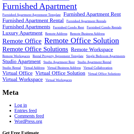
Furnished Apartment
Furnished Apartment Rent
Furnished Apartment Agreement Template
Furnished Apartment Rental
Furnished Apartment Rentals
Furnished Apartments
Furnished Condo Rent
Furnished Condo Rentals
Luxury Apartment
Remote Address
Remote Business Address
Remote Office Solution
Remote Office
Remote Office Solutions
Remote Workspace
Remote Workspaces
Rental Property Agreement Template
Single Bedroom Apartments
Studio Apartment
Studio Apartment Rent
Studio Apartment Rental
Studio Rental
Virtual Address
Virtual Business Address
Virtual Collaboration
Virtual Office
Virtual Office Solution
Virtual Office Solutions
Virtual Workspace
Virtual Workspaces
Meta
Log in
Entries feed
Comments feed
WordPress.org
Get Free Estimate