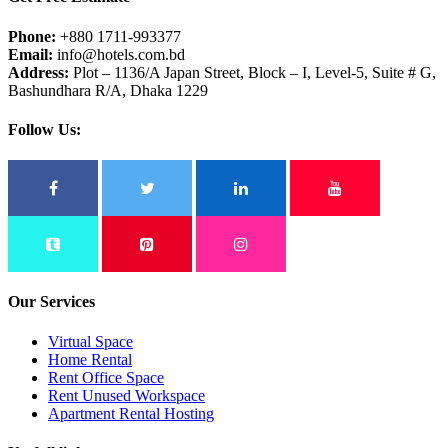
Phone:
+880 1711-993377
Email:
info@hotels.com.bd
Address:
Plot – 1136/A Japan Street, Block – I, Level-5, Suite # G,
Bashundhara R/A, Dhaka 1229
Follow Us:
Our Services
Virtual Space
Home Rental
Rent Office Space
Rent Unused Workspace
Apartment Rental Hosting