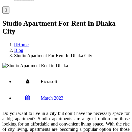
Studio Apartment For Rent In Dhaka
City
Home
Blog
Studio Apartment For Rent In Dhaka City
Eicrasoft
March 2023
Do you want to live in a city but don’t have the necessary space for
a big apartment?
Studio apartments are a great option for those
looking for an affordable and convenient living space. With the rise
of city living, apartments are becoming a popular option for those