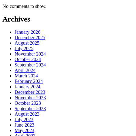
No comments to show.
Archives
January 2026
December 2025
August 2025
July 2025
November 2024
October 2024
September 2024
April 2024
March 2024
February 2024
January 2024
December 2023
November 2023
October 2023
September 2023
August 2023
July 2023
June 2023
May 2023
April 2023