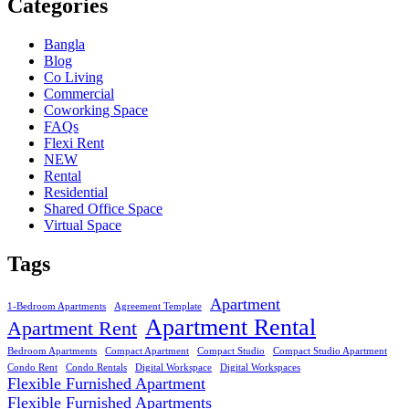
Categories
Bangla
Blog
Co Living
Commercial
Coworking Space
FAQs
Flexi Rent
NEW
Rental
Residential
Shared Office Space
Virtual Space
Tags
Apartment
1-Bedroom Apartments
Agreement Template
Apartment Rental
Apartment Rent
Bedroom Apartments
Compact Apartment
Compact Studio
Compact Studio Apartment
Condo Rent
Condo Rentals
Digital Workspace
Digital Workspaces
Flexible Furnished Apartment
Flexible Furnished Apartments