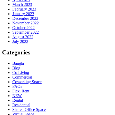
March 2023
February 2023
January 2023
December 2022
November 2022
October 2022
September 2022
August 2022
July 2022
Categories
Bangla
Blog
Co Living
Commercial
Coworking Space
FAQs
Flexi Rent
NEW
Rental
Residential
Shared Office Space
Virtual Space