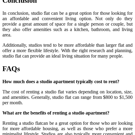
Conclusion
In conclusion, studio flat can be a great option for those looking for
an affordable and convenient living option. Not only do they
provide a great amount of space for a single person or couple, but
they also offer amenities such as a kitchen, bathroom, and living
area.
Additionally, studios tend to be more affordable than larger flat and
offer a more flexible lifestyle. With the right research and planning,
studio flat can provide an ideal living situation for many people.
FAQs
How much does a studio apartment typically cost to rent?
The cost of renting a studio flat varies depending on location, size,
and amenities. Generally, studio flat can range from $800 to $1,500
per month.
What are the benefits of renting a studio apartment?
Renting a studio flatcan be a great option for those who are looking
for more affordable housing, as well as those who prefer a more
minimalist lifestyle. Studios are also typically more convenient and