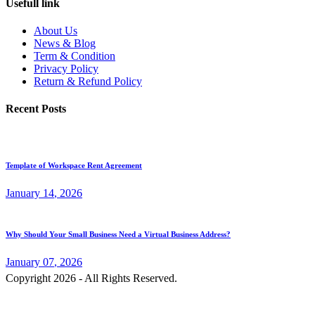
Usefull link
About Us
News & Blog
Term & Condition
Privacy Policy
Return & Refund Policy
Recent Posts
Template of Workspace Rent Agreement
January
14
, 2026
Why Should Your Small Business Need a Virtual Business Address?
January
07
, 2026
Copyright 2026 - All Rights Reserved.