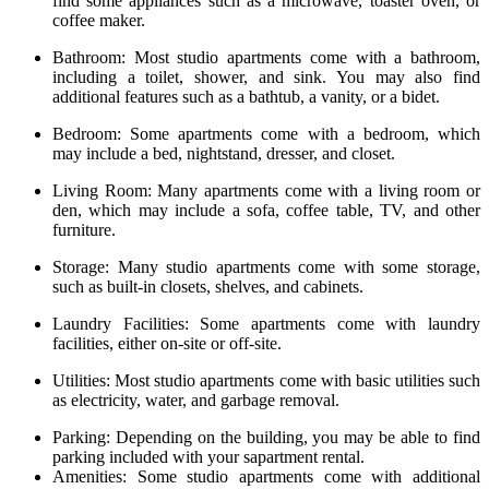
find some appliances such as a microwave, toaster oven, or
coffee maker.
Bathroom: Most studio apartments come with a bathroom,
including a toilet, shower, and sink. You may also find
additional features such as a bathtub, a vanity, or a bidet.
Bedroom: Some
apartments come with a bedroom, which
may include a bed, nightstand, dresser, and closet.
Living Room: Many apartments come with a living room or
den, which may include a sofa, coffee table, TV, and other
furniture.
Storage: Many studio apartments come with some storage,
such as built-in closets, shelves, and cabinets.
Laundry Facilities: Some apartments come with laundry
facilities, either on-site or off-site.
Utilities: Most studio apartments come with basic utilities such
as electricity, water, and garbage removal.
Parking: Depending on the building, you may be able to find
parking included with your sapartment rental.
Amenities: Some studio apartments come with additional