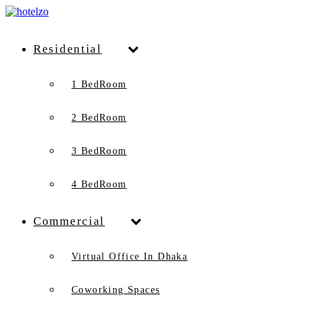
Residential
1 BedRoom
2 BedRoom
3 BedRoom
4 BedRoom
Commercial
Virtual Office In Dhaka
Coworking Spaces