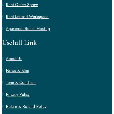
Rent Office Space
Rent Unused Workspace
Apartment Rental Hosting
Usefull Link
About Us
News & Blog
Term & Condition
Privacy Policy
Return & Refund Policy