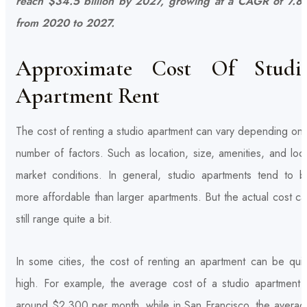
reach $34.5 billion by 2027, growing at a CAGR of 7.8
from 2020 to 2027.
Approximate Cost Of Studi
Apartment Rent
The cost of renting a studio apartment can vary depending on
number of factors. Such as location, size, amenities, and loc
market conditions. In general, studio apartments tend to b
more affordable than larger apartments. But the actual cost c
still range quite a bit.
In some cities, the cost of renting an apartment can be quit
high. For example, the average cost of a studio apartment i
around $2,300 per month, while in San Francisco, the averag