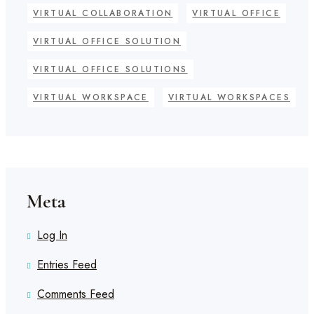
VIRTUAL COLLABORATION
VIRTUAL OFFICE
VIRTUAL OFFICE SOLUTION
VIRTUAL OFFICE SOLUTIONS
VIRTUAL WORKSPACE
VIRTUAL WORKSPACES
Meta
Log In
Entries Feed
Comments Feed