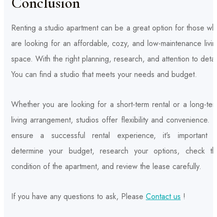
Conclusion
Renting a studio apartment can be a great option for those w
are looking for an affordable, cozy, and low-maintenance livi
space. With the right planning, research, and attention to detai
You can find a studio that meets your needs and budget.
Whether you are looking for a short-term rental or a long-te
living arrangement, studios offer flexibility and convenience. 
ensure a successful rental experience, it’s important t
determine your budget, research your options, check th
condition of the apartment, and review the lease carefully.
If you have any questions to ask, Please
Contact us
!