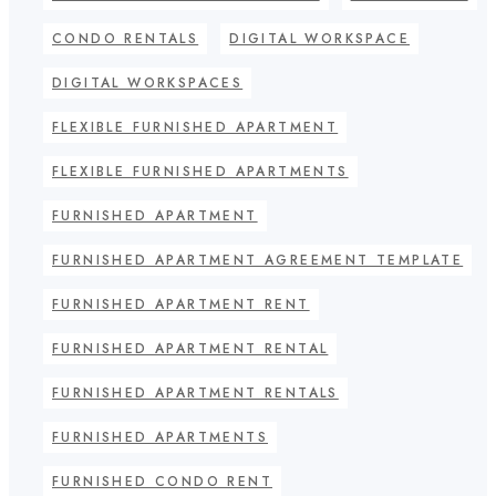
CONDO RENTALS
DIGITAL WORKSPACE
DIGITAL WORKSPACES
FLEXIBLE FURNISHED APARTMENT
FLEXIBLE FURNISHED APARTMENTS
FURNISHED APARTMENT
FURNISHED APARTMENT AGREEMENT TEMPLATE
FURNISHED APARTMENT RENT
FURNISHED APARTMENT RENTAL
FURNISHED APARTMENT RENTALS
FURNISHED APARTMENTS
FURNISHED CONDO RENT