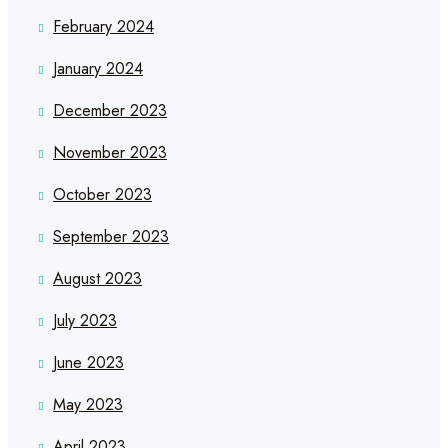
February 2024
January 2024
December 2023
November 2023
October 2023
September 2023
August 2023
July 2023
June 2023
May 2023
April 2023