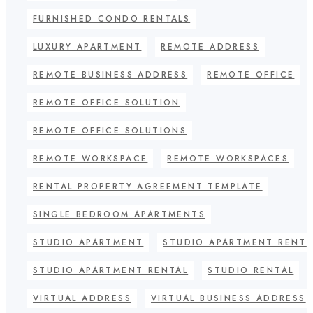
FURNISHED CONDO RENTALS
LUXURY APARTMENT
REMOTE ADDRESS
REMOTE BUSINESS ADDRESS
REMOTE OFFICE
REMOTE OFFICE SOLUTION
REMOTE OFFICE SOLUTIONS
REMOTE WORKSPACE
REMOTE WORKSPACES
RENTAL PROPERTY AGREEMENT TEMPLATE
SINGLE BEDROOM APARTMENTS
STUDIO APARTMENT
STUDIO APARTMENT RENT
STUDIO APARTMENT RENTAL
STUDIO RENTAL
VIRTUAL ADDRESS
VIRTUAL BUSINESS ADDRESS