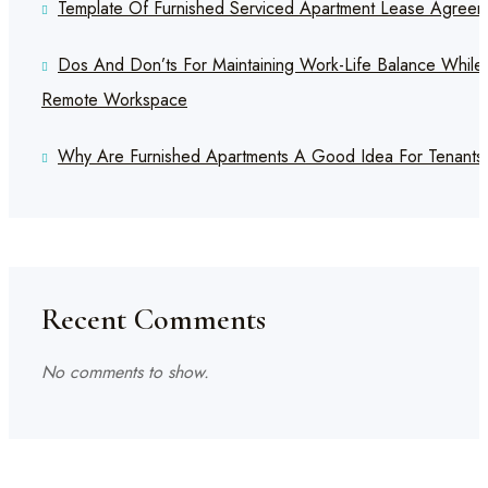
Template Of Furnished Serviced Apartment Lease Agreem
Dos And Don’ts For Maintaining Work-Life Balance While
Remote Workspace
Why Are Furnished Apartments A Good Idea For Tenants
Recent Comments
No comments to show.