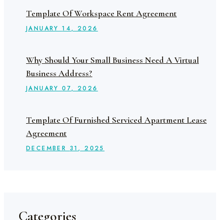
Template Of Workspace Rent Agreement
JANUARY
14
, 2026
Why Should Your Small Business Need A Virtual
Business Address?
JANUARY
07
, 2026
Template Of Furnished Serviced Apartment Lease
Agreement
DECEMBER
31
, 2025
Categories