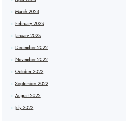
March 2023
February 2023
January 2023
December 2022
November 2022
October 2022
September 2022
August 2022
July 2022