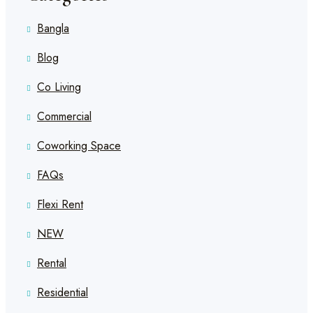
Bangla
Blog
Co Living
Commercial
Coworking Space
FAQs
Flexi Rent
NEW
Rental
Residential