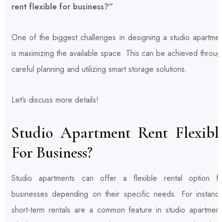
rent flexible for business?”
One of the biggest challenges in designing a studio apartmen
is maximizing the available space. This can be achieved throu
careful planning and utilizing smart storage solutions.
Let’s discuss more details!
Studio Apartment Rent Flexibl
For Business?
Studio apartments can offer a flexible rental option fo
businesses depending on their specific needs. For instance
short-term rentals are a common feature in studio apartment