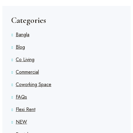
Categories
Bangla
Blog
Co Living
Commercial
Coworking Space
FAQs
Flexi Rent
NEW