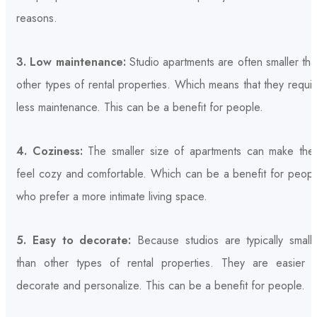
reasons.
3. Low maintenance:
Studio apartments are often smaller th
other types of rental properties. Which means that they requi
less maintenance. This can be a benefit for people.
4. Coziness:
The smaller size of apartments can make the
feel cozy and comfortable. Which can be a benefit for peopl
who prefer a more intimate living space.
5. Easy to decorate:
Because studios are typically smalle
than other types of rental properties. They are easier t
decorate and personalize. This can be a benefit for people.