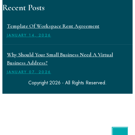
Recent Posts
Template Of Workspace Rent Agreement
JANUARY
14
, 2026
Why Should Your Small Business Need A Virtual
Business Address?
JANUARY
07
, 2026
Copyright 2026 - All Rights Reserved.