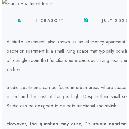
EICRASOFT
JULY 2023
A studio apartment, also known as an efficiency apartment o
bachelor apartment is a small living space that typically consis
of a single room that functions as a bedroom, living room, a
kitchen.
Studio apartments can be found in urban areas where space i
limited and the cost of living is high. Despite their small siz
Studio can be designed to be both functional and stylish.
However, the question may arise, “Is studio apartmen