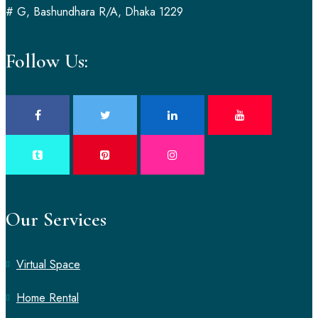
# G, Bashundhara R/A, Dhaka 1229
Follow Us:
Our Services
Virtual Space
Home Rental