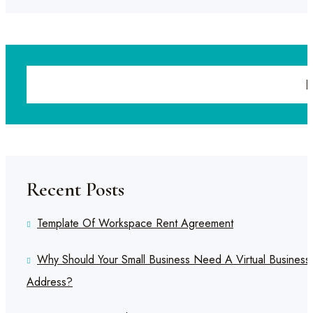
Recent Posts
Template Of Workspace Rent Agreement
Why Should Your Small Business Need A Virtual Business
Address?