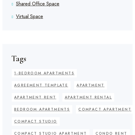
Shared Office Space
Virtual Space
Tags
1-BEDROOM APARTMENTS
AGREEMENT TEMPLATE
APARTMENT
APARTMENT RENT
APARTMENT RENTAL
BEDROOM APARTMENTS
COMPACT APARTMENT
COMPACT STUDIO
COMPACT STUDIO APARTMENT
CONDO RENT