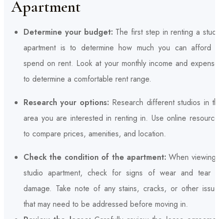
Apartment
Determine your budget:
The first step in renting a stud
apartment is to determine how much you can afford t
spend on rent. Look at your monthly income and expense
to determine a comfortable rent range.
Research your options:
Research different studios in t
area you are interested in renting in. Use online resourc
to compare prices, amenities, and location.
Check the condition of the apartment:
When viewing 
studio apartment, check for signs of wear and tear o
damage. Take note of any stains, cracks, or other issue
that may need to be addressed before moving in.