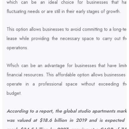
which can be an ideal choice for businesses that hav
fluctuating needs or are still in their early stages of growth.
This option allows businesses to avoid committing to a long-te
lease while providing the necessary space to carry out thei
operations.
Which can be an advantage for businesses that have limite
financial resources. This affordable option allows businesses 
operate in a professional space without exceeding thei
budget.
According to a report, the global studio apartments marke
was valued at $18.6 billion in 2019 and is expected t