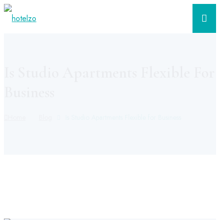
Is Studio Apartments Flexible For
Business
Home
Blog
Is Studio Apartments Flexible for Business