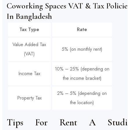
Coworking Spaces VAT & Tax Policie
In Bangladesh
Tax Type
Rate
Value Added Tax
5% (on monthly rent)
(VAT)
10% – 25% (depending on
Income Tax
the income bracket)
2% – 5% (depending on
Property Tax
the location)
Tips For Rent A Studi