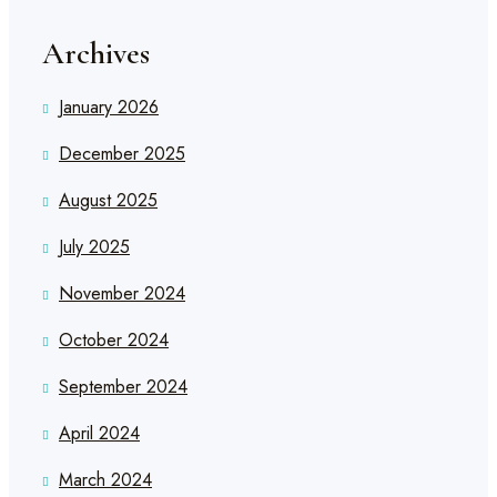
Archives
January 2026
December 2025
August 2025
July 2025
November 2024
October 2024
September 2024
April 2024
March 2024