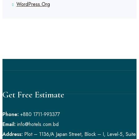
WordPress.org
Get Free Estimate
Phone:
+880 1711-993377
Email:
info@hotels.com.bd
Address:
Plot – 1136/A Japan Street, Block – I, Level-5, Suite