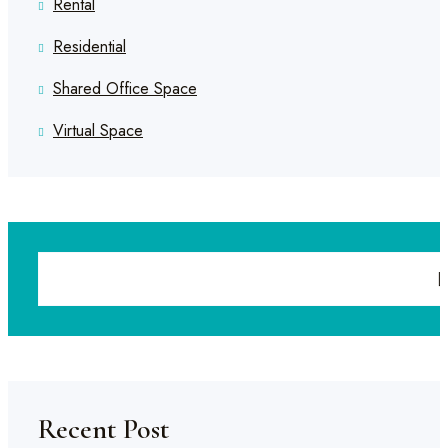
Rental
Residential
Shared Office Space
Virtual Space
Recent Post