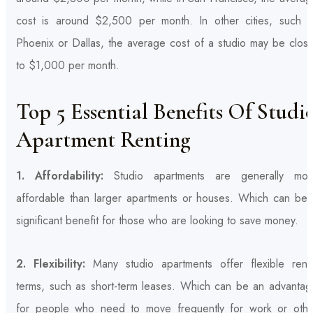
cost is around $2,500 per month. In other cities, such a
Phoenix or Dallas, the average cost of a studio may be close
to $1,000 per month.
Top 5 Essential Benefits Of Studi
Apartment Renting
1. Affordability:
Studio apartments are generally mor
affordable than larger apartments or houses. Which can be 
significant benefit for those who are looking to save money.
2. Flexibility:
Many studio apartments offer flexible renta
terms, such as short-term leases. Which can be an advantag
for people who need to move frequently for work or othe