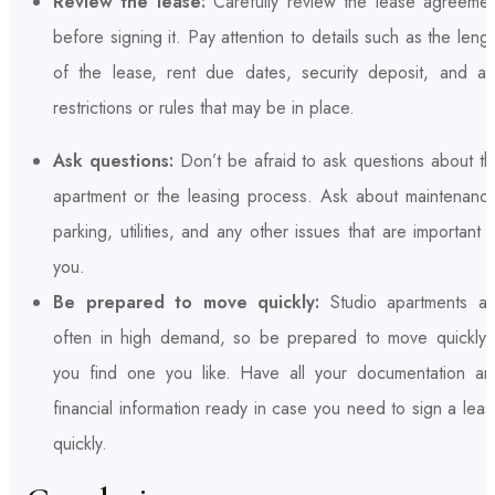
Review the lease:
Carefully review the lease agreemen
before signing it. Pay attention to details such as the leng
of the lease, rent due dates, security deposit, and an
restrictions or rules that may be in place.
Ask questions:
Don’t be afraid to ask questions about th
apartment or the leasing process. Ask about maintenance
parking, utilities, and any other issues that are important 
you.
Be prepared to move quickly:
Studio apartments ar
often in high demand, so be prepared to move quickly i
you find one you like. Have all your documentation an
financial information ready in case you need to sign a lea
quickly.