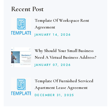
Recent Post
Template Of Workspace Rent
Agreement
JANUARY
14
, 2026
Why Should Your Small Business
Need A Virtual Business Address?
JANUARY
07
, 2026
Template Of Furnished Serviced
Apartment Lease Agreement
DECEMBER
31
, 2025