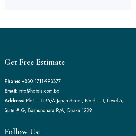
Get Free Estimate
Phone:
+880 1711-993377
Email:
info@hotels.com.bd
Address:
Plot – 1136/A Japan Street, Block – I, Level-5,
Suite # G, Bashundhara R/A, Dhaka 1229
Follow Us: