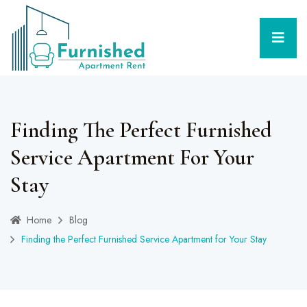
Finding The Perfect Furnished
Service Apartment For Your
Stay
Home
Blog
Finding the Perfect Furnished Service Apartment for Your Stay