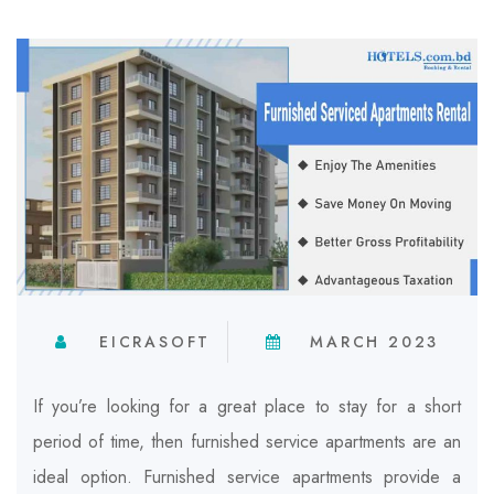
EICRASOFT
MARCH 2023
If you’re looking for a great place to stay for a short
period of time, then furnished service apartments are an
ideal option.
Furnished service apartments provide a