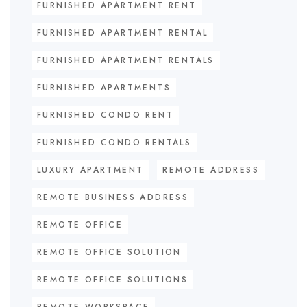
FURNISHED APARTMENT RENT
FURNISHED APARTMENT RENTAL
FURNISHED APARTMENT RENTALS
FURNISHED APARTMENTS
FURNISHED CONDO RENT
FURNISHED CONDO RENTALS
LUXURY APARTMENT
REMOTE ADDRESS
REMOTE BUSINESS ADDRESS
REMOTE OFFICE
REMOTE OFFICE SOLUTION
REMOTE OFFICE SOLUTIONS