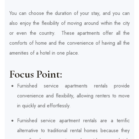
You can choose the duration of your stay, and you can
also enjoy the flexibility of moving around within the city
or even the country. These apartments offer all the
comforts of home and the convenience of having all the
amenities of a hotel in one place.
Focus Point:
Furnished service apartments rentals provide
convenience and flexibility, allowing renters to move
in quickly and effortlessly.
Furnished service apartment rentals are a terrific
alternative to traditional rental homes because they