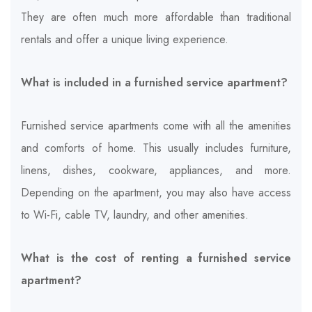
They are often much more affordable than traditional
rentals and offer a unique living experience.
What is included in a furnished service apartment?
Furnished service apartments come with all the amenities
and comforts of home. This usually includes furniture,
linens, dishes, cookware, appliances, and more.
Depending on the apartment, you may also have access
to Wi-Fi, cable TV, laundry, and other amenities.
What is the cost of renting a furnished service
apartment?