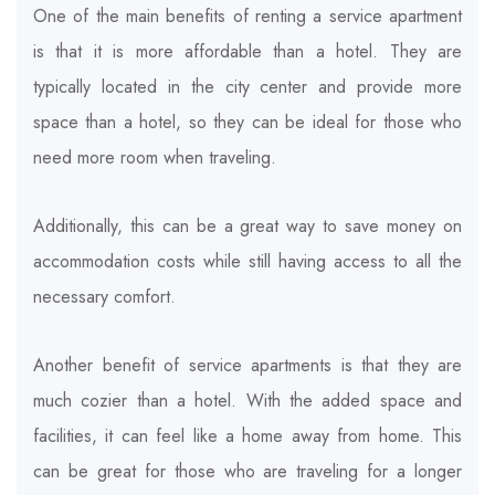
One of the main benefits of renting a service apartment
is that it is more affordable than a hotel. They are
typically located in the city center and provide more
space than a hotel, so they can be ideal for those who
need more room when traveling.
Additionally, this can be a great way to save money on
accommodation costs while still having access to all the
necessary comfort.
Another benefit of service apartments is that they are
much cozier than a hotel. With the added space and
facilities, it can feel like a home away from home. This
can be great for those who are traveling for a longer