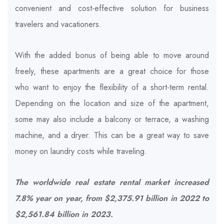
convenient and cost-effective solution for business
travelers and vacationers.
With the added bonus of being able to move around
freely, these apartments are a great choice for those
who want to enjoy the flexibility of a short-term rental.
Depending on the location and size of the apartment,
some may also include a balcony or terrace, a washing
machine, and a dryer. This can be a great way to save
money on laundry costs while traveling.
The worldwide real estate rental market increased
7.8% year on year, from $2,375.91 billion in 2022 to
$2,561.84 billion in 2023.