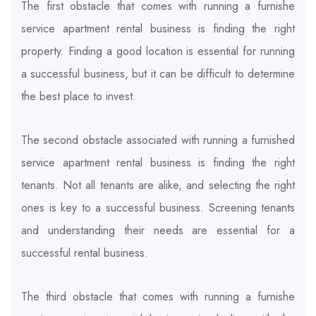
The first obstacle that comes with running a furnishe
service apartment rental business is finding the right
property. Finding a good location is essential for running
a successful business, but it can be difficult to determine
the best place to invest.
The second obstacle associated with running a furnished
service apartment rental business is finding the right
tenants. Not all tenants are alike, and selecting the right
ones is key to a successful business. Screening tenants
and understanding their needs are essential for a
successful rental business.
The third obstacle that comes with running a furnishe