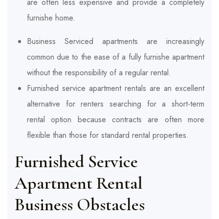
are often less expensive and provide a completely
furnishe home.
Business Serviced apartments are increasingly
common due to the ease of a fully furnishe apartment
without the responsibility of a regular rental.
Furnished service apartment rentals are an excellent
alternative for renters searching for a short-term
rental option because contracts are often more
flexible than those for standard rental properties.
Furnished Service
Apartment Rental
Business
Obstacles