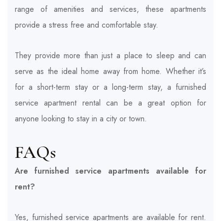
range of amenities and services, these apartments
provide a stress free and comfortable stay.
They provide more than just a place to sleep and can
serve as the ideal home away from home. Whether it’s
for a short-term stay or a long-term stay, a furnished
service apartment rental can be a great option for
anyone looking to stay in a city or town.
FAQs
Are furnished service apartments available for
rent?
Yes, furnished service apartments are available for rent.