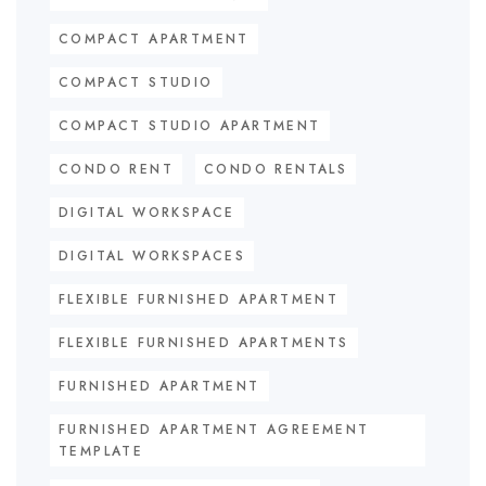
COMPACT APARTMENT
COMPACT STUDIO
COMPACT STUDIO APARTMENT
CONDO RENT
CONDO RENTALS
DIGITAL WORKSPACE
DIGITAL WORKSPACES
FLEXIBLE FURNISHED APARTMENT
FLEXIBLE FURNISHED APARTMENTS
FURNISHED APARTMENT
FURNISHED APARTMENT AGREEMENT
TEMPLATE