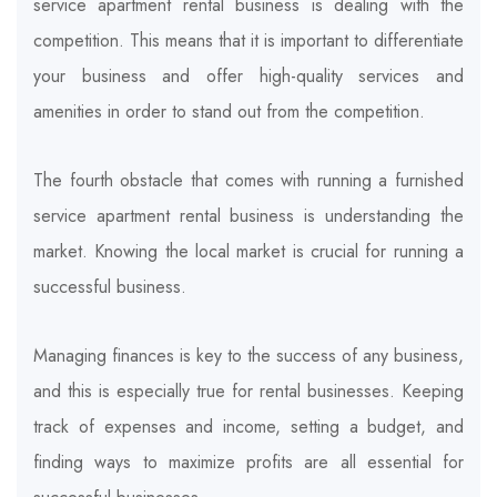
service apartment rental business is dealing with the
competition. This means that it is important to differentiate
your business and offer high-quality services and
amenities in order to stand out from the competition.
The fourth obstacle that comes with running a furnished
service apartment rental business is understanding the
market. Knowing the local market is crucial for running a
successful business.
Managing finances is key to the success of any business,
and this is especially true for rental businesses. Keeping
track of expenses and income, setting a budget, and
finding ways to maximize profits are all essential for