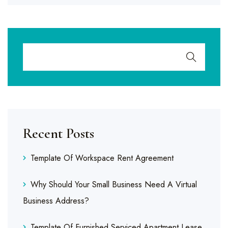
Recent Posts
Template Of Workspace Rent Agreement
Why Should Your Small Business Need A Virtual
Business Address?
Template Of Furnished Serviced Apartment Lease