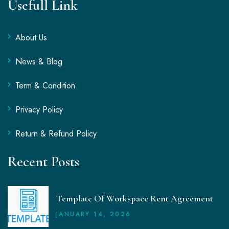
Usefull Link
About Us
News & Blog
Term & Condition
Privacy Policy
Return & Refund Policy
Recent Posts
Template Of Workspace Rent Agreement
JANUARY
14
, 2026