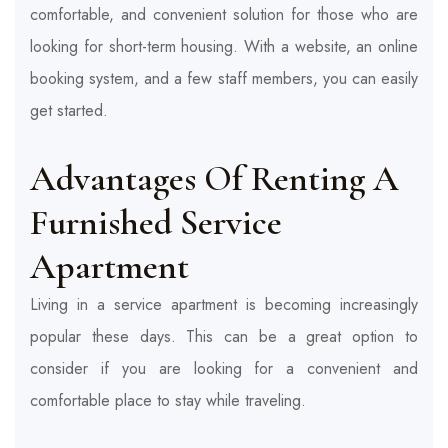
comfortable, and convenient solution for those who are
looking for short-term housing. With a website, an online
booking system, and a few staff members, you can easily
get started.
Advantages Of Renting A
Furnished Service
Apartment
Living in a service apartment is becoming increasingly
popular these days. This can be a great option to
consider if you are looking for a convenient and
comfortable place to stay while traveling.