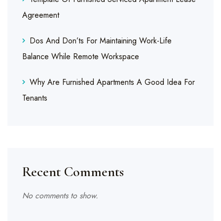
Agreement
Dos And Don’ts For Maintaining Work-Life
Balance While Remote Workspace
Why Are Furnished Apartments A Good Idea For
Tenants
Recent Comments
No comments to show.