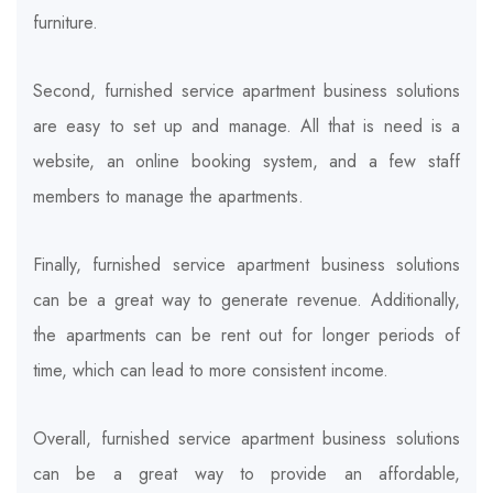
furniture.
Second, furnished service apartment business solutions
are easy to set up and manage. All that is need is a
website, an online booking system, and a few staff
members to manage the apartments.
Finally, furnished service apartment business solutions
can be a great way to generate revenue. Additionally,
the apartments can be rent out for longer periods of
time, which can lead to more consistent income.
Overall, furnished service apartment business solutions
can be a great way to provide an affordable,