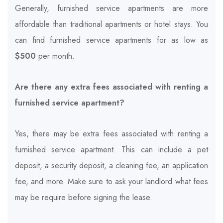
Generally, furnished service apartments are more
affordable than traditional apartments or hotel stays. You
can find furnished service apartments for as low as
$500
per month.
Are there any extra fees associated with renting a
furnished service apartment?
Yes, there may be extra fees associated with renting a
furnished service apartment. This can include a pet
deposit, a security deposit, a cleaning fee, an application
fee, and more. Make sure to ask your landlord what fees
may be require before signing the lease.