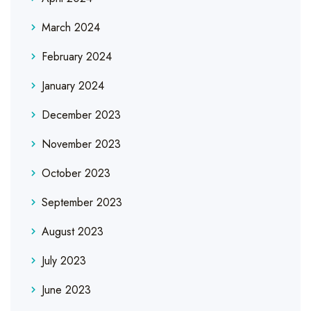
March 2024
February 2024
January 2024
December 2023
November 2023
October 2023
September 2023
August 2023
July 2023
June 2023