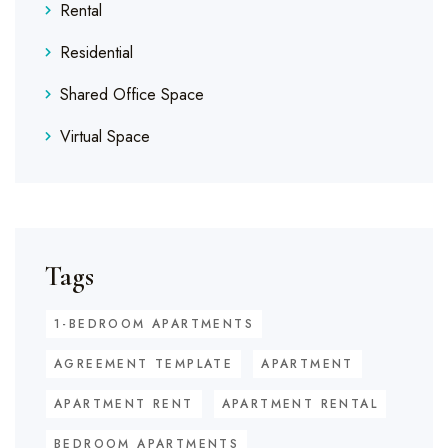
Rental
Residential
Shared Office Space
Virtual Space
Tags
1-BEDROOM APARTMENTS
AGREEMENT TEMPLATE
APARTMENT
APARTMENT RENT
APARTMENT RENTAL
BEDROOM APARTMENTS