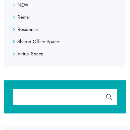
NEW
Rental
Residential
Shared Office Space
Virtual Space