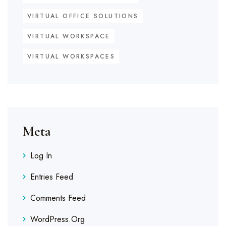
VIRTUAL OFFICE SOLUTIONS
VIRTUAL WORKSPACE
VIRTUAL WORKSPACES
Meta
Log In
Entries Feed
Comments Feed
WordPress.org