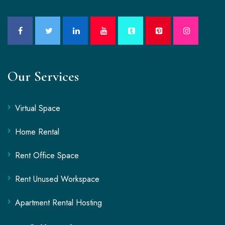
Our Services
Virtual Space
Home Rental
Rent Office Space
Rent Unused Workspace
Apartment Rental Hosting