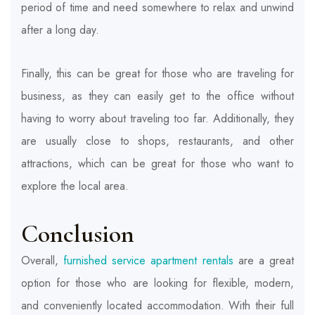
period of time and need somewhere to relax and unwind
after a long day.
Finally, this can be great for those who are traveling for
business, as they can easily get to the office without
having to worry about traveling too far. Additionally, they
are usually close to shops, restaurants, and other
attractions, which can be great for those who want to
explore the local area.
Conclusion
Overall,
furnished service apartment rentals
are a great
option for those who are looking for flexible, modern,
and conveniently located accommodation. With their full