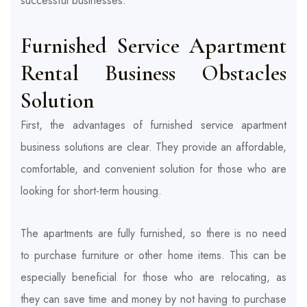
successful businesses.
Furnished Service Apartment
Rental Business
Obstacles
Solution
First, the advantages of
furnished service apartment
business solutions are clear. They provide an affordable,
comfortable, and convenient solution for those who are
looking for short-term housing.
The apartments are fully furnished, so there is no need
to purchase furniture or other home items. This can be
especially beneficial for those who are relocating, as
they can save time and money by not having to purchase