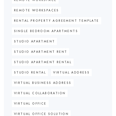
REMOTE WORKSPACE
REMOTE WORKSPACES
RENTAL PROPERTY AGREEMENT TEMPLATE
SINGLE BEDROOM APARTMENTS
STUDIO APARTMENT
STUDIO APARTMENT RENT
STUDIO APARTMENT RENTAL
STUDIO RENTAL
VIRTUAL ADDRESS
VIRTUAL BUSINESS ADDRESS
VIRTUAL COLLABORATION
VIRTUAL OFFICE
VIRTUAL OFFICE SOLUTION