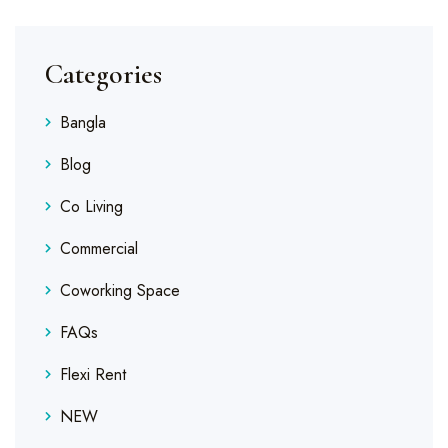
Categories
Bangla
Blog
Co Living
Commercial
Coworking Space
FAQs
Flexi Rent
NEW