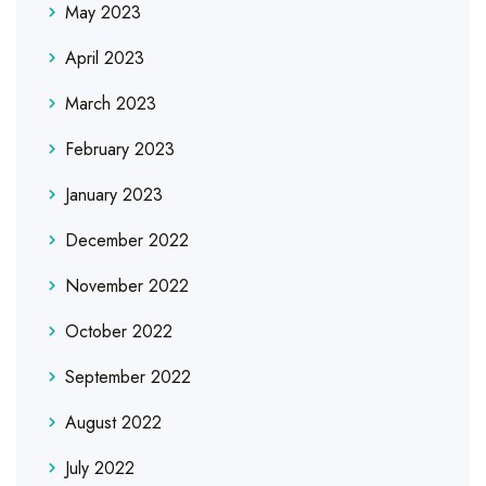
May 2023
April 2023
March 2023
February 2023
January 2023
December 2022
November 2022
October 2022
September 2022
August 2022
July 2022