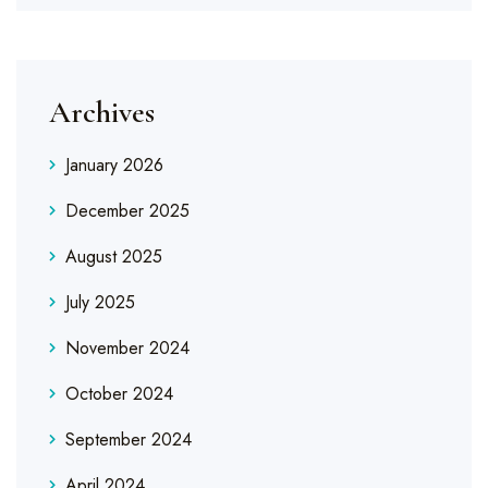
Archives
January 2026
December 2025
August 2025
July 2025
November 2024
October 2024
September 2024
April 2024