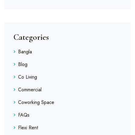
Categories
Bangla
Blog
Co Living
Commercial
Coworking Space
FAQs
Flexi Rent